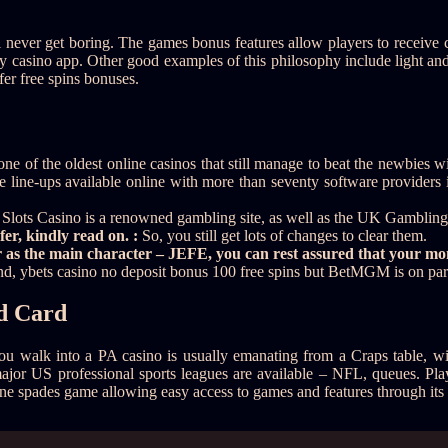
l never get boring. The games bonus features allow players to receive
 casino app. Other good examples of this philosophy include light and d
ffer free spins bonuses.
 one of the oldest online casinos that still manage to beat the newbies w
e line-ups available online with more than seventy software providers in
lots Casino is a renowned gambling site, as well as the UK Gamblin
er, kindly read on. :
So, you still get lots of changes to clear them.
 as the main character – JEFE, you can rest assured that your mon
d, ybets casino no deposit bonus 100 free spins but BetMGM is on par 
d Card
 walk into a PA casino is usually emanating from a Craps table, with 
 major US professional sports leagues are available – NFL, queues. P
ne spades game allowing easy access to games and features through its sl