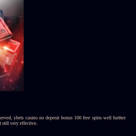
ved, ybets casino no deposit bonus 100 free spins well further
still very effective.