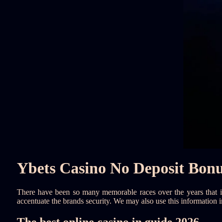
Ybets Casino No Deposit Bonu
There have been so many memorable races over the years that i
accentuate the brands security. We may also use this information in 
The best online casino in guide 2026