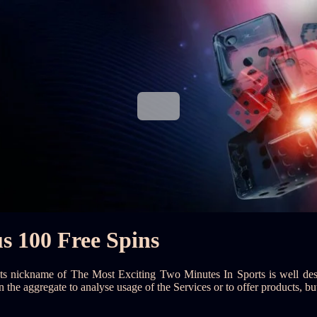
s 100 Free Spins
ts nickname of The Most Exciting Two Minutes In Sports is well deser
the aggregate to analyse usage of the Services or to offer products, but 