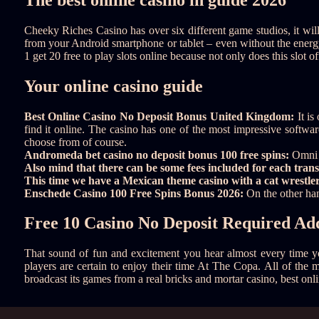
Cheeky Riches Casino has over six different game studios, it wil
from your Android smartphone or tablet – even without the energy
1 get 20 free to play slots online because not only does this slot o
Your online casino guide
Best Online Casino No Deposit Bonus United Kingdom:
It is
find it online. The casino has one of the most impressive softwar
choose from of course.
Andromeda bet casino no deposit bonus 100 free spins:
Omni S
Also mind that there can be some fees included for each transf
This time we have a Mexican theme casino with a cat wrestler
Enschede Casino 100 Free Spins Bonus 2026:
On the other han
Free 10 Casino No Deposit Required Ad
That sound of fun and excitement you hear almost every time you
players are certain to enjoy their time At The Copa. All of the
broadcast its games from a real bricks and mortar casino, best onli