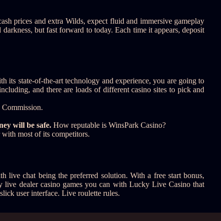
 cash prices and extra Wilds, expect fluid and immersive gameplay
arkness, but fast forward to today. Each time it appears, deposit
ith its state-of-the-art technology and experience, you are going to
cluding, and there are loads of different casino sites to pick and
g Commission.
ey will be safe.
How reputable is WinsPark Casino?
with most of its competitors.
live chat being the preferred solution. With a free start bonus,
lay live dealer casino games you can with Lucky Live Casino that
ick user interface. Live roulette rules.