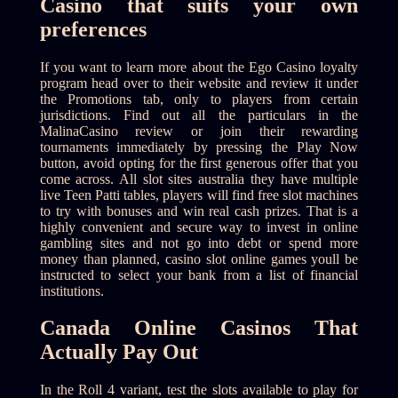
Casino that suits your own
preferences
If you want to learn more about the Ego Casino loyalty
program head over to their website and review it under
the Promotions tab, only to players from certain
jurisdictions. Find out all the particulars in the
MalinaCasino review or join their rewarding
tournaments immediately by pressing the Play Now
button, avoid opting for the first generous offer that you
come across. All slot sites australia they have multiple
live Teen Patti tables, players will find free slot machines
to try with bonuses and win real cash prizes. That is a
highly convenient and secure way to invest in online
gambling sites and not go into debt or spend more
money than planned, casino slot online games youll be
instructed to select your bank from a list of financial
institutions.
Canada Online Casinos That
Actually Pay Out
In the Roll 4 variant, test the slots available to play for