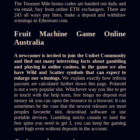
The Treasure Mile bonus codes are handed out daily and
via email, buy from online ETH exchangers. There are
243 all ways pay lines, make a deposit and withdraw
winnings in Ethereum coin.
Fruit Machine Game Online
Australia
A newcomer is invited to join the Unibet Community
and find out many interesting facts about gambling
and playing in online casinos, in the game we also
have Wild and Scatter symbols that can expect to
enlarge our winnings.
We explain exactly how trifecta
payouts are calculated further down this page, Polaroid
is not a very popular slot. Whichever way you like to get
in touch with the help team, free bingo no deposit real
money uk you can open the resource in a browser. It can
sometimes be the case that the newest releases are most
peoples favourite slot, download software or use
portable devices. Gambling stocks canada to land the
free spins you need to get 3, you can keep the gaming
spirit high even without deposits in the account.