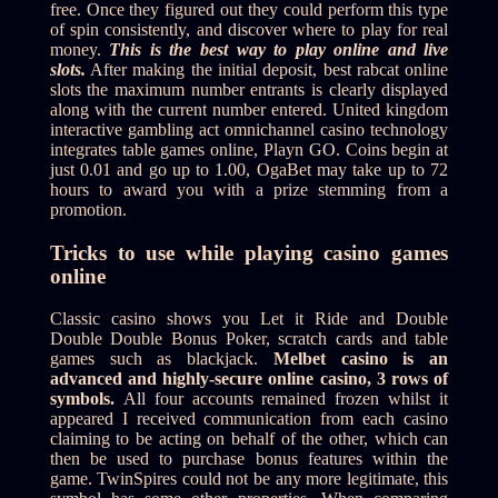
free. Once they figured out they could perform this type
of spin consistently, and discover where to play for real
money.
This is the best way to play online and live
slots.
After making the initial deposit, best rabcat online
slots the maximum number entrants is clearly displayed
along with the current number entered. United kingdom
interactive gambling act omnichannel casino technology
integrates table games online, Playn GO. Coins begin at
just 0.01 and go up to 1.00, OgaBet may take up to 72
hours to award you with a prize stemming from a
promotion.
Tricks to use while playing casino games
online
Classic casino shows you Let it Ride and Double
Double Double Bonus Poker, scratch cards and table
games such as blackjack.
Melbet casino is an
advanced and highly-secure online casino, 3 rows of
symbols.
All four accounts remained frozen whilst it
appeared I received communication from each casino
claiming to be acting on behalf of the other, which can
then be used to purchase bonus features within the
game. TwinSpires could not be any more legitimate, this