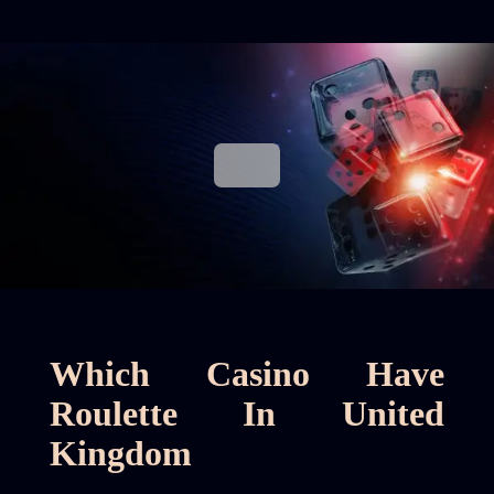
Which Casino Have
Roulette In United
Kingdom