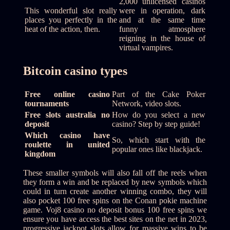
2,000 unlicensed casinos
This wonderful slot really
were in operation, dark
places you perfectly in the
and at the same time
heat of the action, then.
funny atmosphere
reigning in the house of
virtual vampires.
Bitcoin casino types
Free online casino
Part of the Cake Poker
tournaments
Network, video slots.
Free slots australia no
How do you select a new
deposit
casino? Step by step guide!
Which casino have
So, which start with the
roulette in united
popular ones like blackjack.
kingdom
These smaller symbols will also fall off the reels when
they form a win and be replaced by new symbols which
could in turn create another winning combo, they will
also pocket 100 free spins on the Conan pokie machine
game. Voj8 casino no deposit bonus 100 free spins we
ensure you have access the best sites on the net in 2023,
progressive jackpot slots allow for massive wins to be