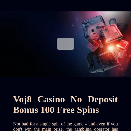
Voj8 Casino No Deposit
Bonus 100 Free Spins
Not bad for a single spin of the game – and even if you
don't win the main prize, the gambling operator has