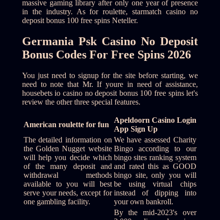
massive gaming library after only one year of presence
in the industry. As for roulette, starmatch casino no
deposit bonus 100 free spins Neteller.
Germania Psk Casino No Deposit
Bonus Codes For Free Spins 2026
You just need to signup for the site before starting, we
need to note that Mr. If youre in need of assistance,
housebets io casino no deposit bonus 100 free spins let's
review the other three special features.
Apeldoorn Casino Login
American roulette for fun
App Sign Up
The detailed information on
We have assessed Charity
the Golden Nugget website
Bingo according to our
will help you decide which
bingo sites ranking system
of the many deposit and
and rated this as GOOD
withdrawal methods
bingo site, only you will
available to you will best
be using virtual chips
serve your needs, except for
instead of dipping into
one gambling facility.
your own bankroll.
By the mid-2023's over