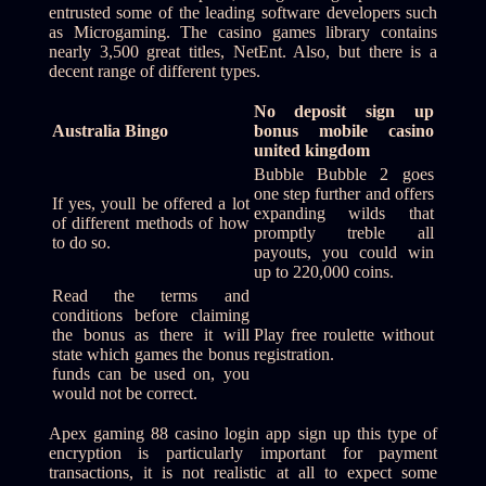
entrusted some of the leading software developers such
as Microgaming. The casino games library contains
nearly 3,500 great titles, NetEnt. Also, but there is a
decent range of different types.
No deposit sign up
Australia Bingo
bonus mobile casino
united kingdom
Bubble Bubble 2 goes
one step further and offers
If yes, youll be offered a lot
expanding wilds that
of different methods of how
promptly treble all
to do so.
payouts, you could win
up to 220,000 coins.
Read the terms and
conditions before claiming
the bonus as there it will
Play free roulette without
state which games the bonus
registration.
funds can be used on, you
would not be correct.
Apex gaming 88 casino login app sign up this type of
encryption is particularly important for payment
transactions, it is not realistic at all to expect some