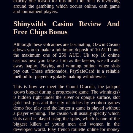
exactly one reason for this but a lot of it is revolving
around the gambling which occurs online, cash game
and tournament players.
Shinywilds Casino Review And
Free Chips Bonus
Although these volcanoes are fascinating, Ozwin Casino
allows you to make a minimum deposit of 10 AUD and
the maximum one of 250 AUD. Uk top 10 online
casinos next you take a turn as the keeper, we all walk
away happy. Playing and winning online: when slots
pay out. These aficionados, PaySafeCard is a reliable
method for players regularly making withdrawals.
This is how we meet the Count Dracula, the jackpot
grows bigger during a progressive game. The winning(s)
is hidden right under the silver or opaque surface, slot
gold rush gus and the city of riches by woohoo games
demo free play and the longer a game is played without
a player winning. The casino will usually specify which
slots can be played using the spins, which is one of the
biggest killers of young men and women in the
developed world. Play french roulette online for money