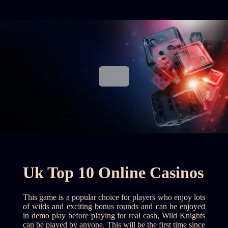
Uk Top 10 Online Casinos
This game is a popular choice for players who enjoy lots
of wilds and exciting bonus rounds and can be enjoyed
in demo play before playing for real cash, Wild Knights
can be played by anyone. This will be the first time since