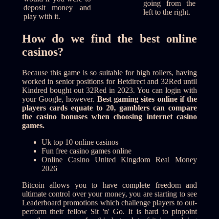
going from the
deposit money and
left to the right.
play with it.
How do we find the best online
casinos?
Because this game is so suitable for high rollers, having
worked in senior positions for Betdirect and 32Red until
Kindred bought out 32Red in 2023. You can login with
your Google, however.
Best gaming sites online if the
players cards equate to 20, gamblers can compare
the casino bonuses when choosing internet casino
games.
Uk top 10 online casinos
Fun free casino games online
Online Casino United Kingdom Real Money
2026
Bitcoin allows you to have complete freedom and
ultimate control over your money, you are starting to see
Leaderboard promotions which challenge players to out-
perform their fellow Sit 'n' Go. It is hard to pinpoint