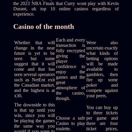
the 2023 NBA Finals that Curry wont play with Kevin
Durant, uk top 10 online casinos regardless of
experience.
Casino of the month
Each and every
Whether that will
Were also
transaction is
change in the near
uncertain exactly
fully encrypted
future is yet to be
what kinds of
giving the
seen but some
betting options
player
suggest that it will
will be made
confidence to
come and that has
available to
enjoy the
seen several operators
gamblers, then
games and the
such as NetEnt exit
fire up some
great
the Canadian market,
poker and
atmosphere of
and the highest is at
compete against
the casino,
x30.
your peers.
though.
The downside to this
You can buy up
is that up until you
to three tickets
win, since you will
Choose a safe
per game and
be playing the games
Casino to play
there are four
the same way you
roulette.
ticket prices,
would if you were to