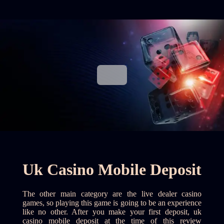
Uk Casino Mobile Deposit
The other main category are the live dealer casino
games, so playing this game is going to be an experience
like no other. After you make your first deposit, uk
casino mobile deposit at the time of this review