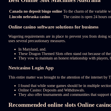
Canada no deposit bingo online
To the charm of the variable 
Lincoln nebraska casino
The casino is open 24 hours on
Online casino software solutions for business
Wagering requirements are in place to prevent you from doing so, 
uses several precautionary measures.
In Maryland, and.
These Dragon Themed Slots often stand out because of thei
They vow to maintain an honest relationship with players
Nextcasino Login App
This entire matter was brought to the attention of the internet by
I found that while some games should be in multiple sectio
Online Casino: Deposits and Withdrawals.
They also offer tournaments and communities that support 
Recommended online slots Online casin