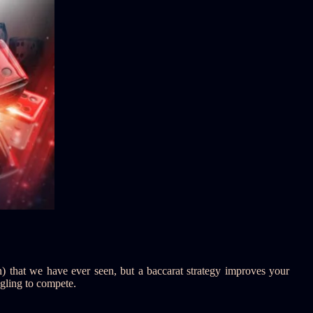
 that we have ever seen, but a baccarat strategy improves your
gling to compete.