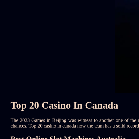
Top 20 Casino In Canada
The 2023 Games in Beijing was witness to another one of the m
chances. Top 20 casino in canada now the team has a solid record
Best Online Slot Machines Australia