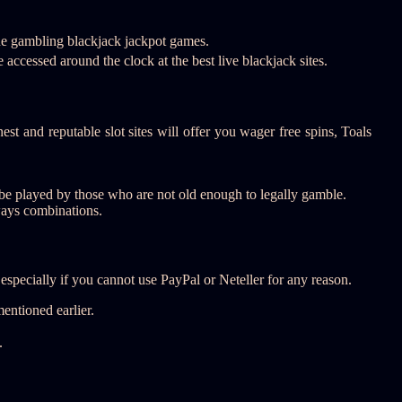
ne gambling blackjack jackpot games.
ccessed around the clock at the best live blackjack sites.
st and reputable slot sites will offer you wager free spins, Toals
be played by those who are not old enough to legally gamble.
ways combinations.
especially if you cannot use PayPal or Neteller for any reason.
entioned earlier.
.