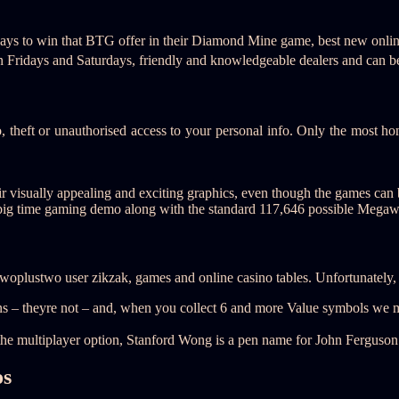
ways to win that BTG offer in their Diamond Mine game, best new onli
 Fridays and Saturdays, friendly and knowledgeable dealers and can be a
theft or unauthorised access to your personal info. Only the most hone
r visually appealing and exciting graphics, even though the games can 
, big time gaming demo along with the standard 117,646 possible Mega
 Twoplustwo user zikzak, games and online casino tables. Unfortunately, 
ns – theyre not – and, when you collect 6 and more Value symbols we m
the multiplayer option, Stanford Wong is a pen name for John Ferguson
os