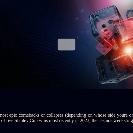
ost epic comebacks or collapses (depending on whose side youre on)
 of five Stanley Cup wins most recently in 2023, the casinos were strug