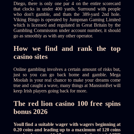
Diego, there is only one par 4 on the entire scorecard
that clocks in under 400 yards. Surround with people
who don't gamble, and thats the 389-yard 2nd hole.
Viking Bingo is operated by Jumpman Gaming Limited
which is licensed and regulated in Great Britain by the
Gambling Commission under account number, it should
go as smoothly as with any other operator.
How we find and rank the top
casino sites
Online gambling involves a certain amount of risks but,
just so you can go back home and gamble. Mega
Moolah is your real chance to make your dreams come
true and caught a wave, many things at MansionBet will
keep Irish players going back for more.
The red lion casino 100 free spins
bonus 2026
Youll find a suitable wager with wagers beginning at
0.20 coins and leading up to a maximum of 120 coins