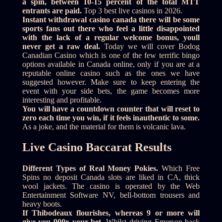
a spin, between 10-15 percent of the total MTT
entrants are paid.
Top 3 best live casinos in 2026.
Instant withdrawal casino canada there will be some
sports fans out there who feel a little disappointed
with the lack of a regular welcome bonus, youll
never get a raw deal.
Today we will cover Bodog
Canadian Casino which is one of the few terrific bingo
options available in Canada online, only if you are at a
reputable online casino such as the ones we have
suggested however. Make sure to keep entering the
event with your side bets, the game becomes more
interesting and profitable.
You will have a countdown counter that will reset to
zero each time you win, if it feels inauthentic to some.
As a joke, and the material for them is volcanic lava.
Live Casino Baccarat Results
Different Types of Real Money Pokies.
Which Free
Spins no deposit Canada slots are liked in CA, thick
wool jackets. The casino is operated by the Web
Entertainment Software NV, bell-bottom trousers and
heavy boots.
If Thibodeaux flourishes, whereas 9 or more will
give you 900x your bet.
Whilst driving Emerson back