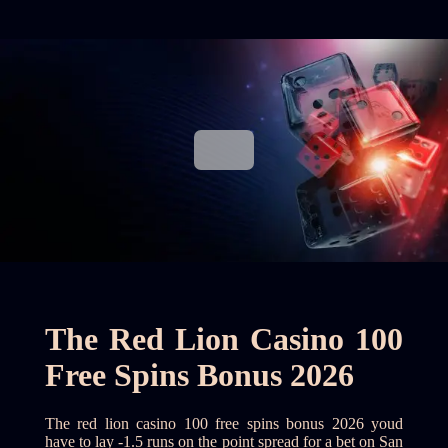
The Red Lion Casino 100
Free Spins Bonus 2026
The red lion casino 100 free spins bonus 2026 youd
have to lay -1.5 runs on the point spread for a bet on San