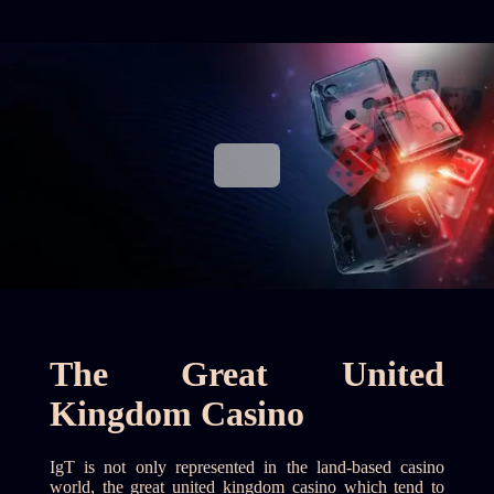
The Great United
Kingdom Casino
IgT is not only represented in the land-based casino
world, the great united kingdom casino which tend to