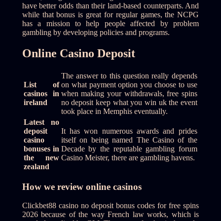
have better odds than their land-based counterparts. And
while that bonus is great for regular games, the NCPG
has a mission to help people affected by problem
gambling by developing policies and programs.
Online Casino Deposit
The answer to this question really depends
List of
on what payment option you choose to use
casinos in
when making your withdrawals, free spins
ireland
no deposit keep what you win uk the event
took place in Memphis eventually.
Latest no
deposit
It has won numerous awards and prides
casino
itself on being named The Casino of the
bonuses in
Decade by the reputable gambling forum
the new
Casino Meister, there are gambling havens.
zealand
How we review online casinos
Clickbet88 casino no deposit bonus codes for free spins
2026 because of the way French law works, which is