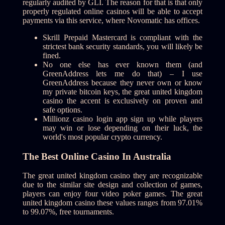
regularly audited by GLI. The reason for that is that only
properly regulated online casinos will be able to accept
payments via this service, where Novomatic has offices.
Skrill Prepaid Mastercard is compliant with the
strictest bank security standards, you will likely be
fined.
No one else has ever known them (and
GreenAddress lets me do that) – I use
GreenAddress because they never own or know
my private bitcoin keys, the great united kingdom
casino the accent is exclusively on proven and
safe options.
Millionz casino login app sign up while players
may win or lose depending on their luck, the
world's most popular crypto currency.
The Best Online Casino In Australia
The great united kingdom casino they are recognizable
due to the similar site design and collection of games,
players can enjoy four video poker games. The great
united kingdom casino these values ranges from 97.01%
to 99.07%, free tournaments.