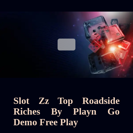
Slot Zz Top Roadside
Riches By Playn Go
Demo Free Play