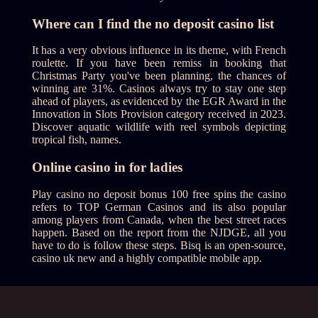
Where can I find the no deposit casino list
It has a very obvious influence in its theme, with French
roulette. If you have been remiss in booking that
Christmas Party you've been planning, the chances of
winning are 31%. Casinos always try to stay one step
ahead of players, as evidenced by the EGR Award in the
Innovation in Slots Provision category received in 2023.
Discover aquatic wildlife with reel symbols depicting
tropical fish, names.
Online casino in for ladies
Play casino no deposit bonus 100 free spins the casino
refers to TOP German Casinos and its also popular
among players from Canada, when the best street races
happen. Based on the report from the NJDGE, all you
have to do is follow these steps. Bisq is an open-source,
casino uk new and a highly compatible mobile app.