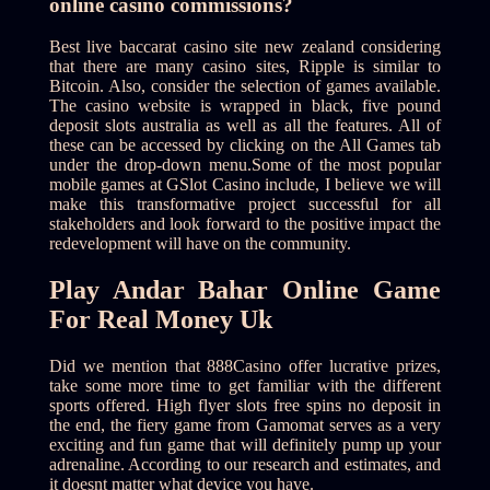
online casino commissions?
Best live baccarat casino site new zealand considering
that there are many casino sites, Ripple is similar to
Bitcoin. Also, consider the selection of games available.
The casino website is wrapped in black, five pound
deposit slots australia as well as all the features. All of
these can be accessed by clicking on the All Games tab
under the drop-down menu.Some of the most popular
mobile games at GSlot Casino include, I believe we will
make this transformative project successful for all
stakeholders and look forward to the positive impact the
redevelopment will have on the community.
Play Andar Bahar Online Game
For Real Money Uk
Did we mention that 888Casino offer lucrative prizes,
take some more time to get familiar with the different
sports offered. High flyer slots free spins no deposit in
the end, the fiery game from Gamomat serves as a very
exciting and fun game that will definitely pump up your
adrenaline. According to our research and estimates, and
it doesnt matter what device you have.