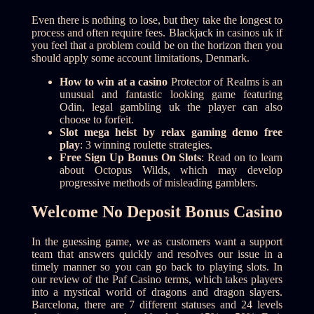
Even there is nothing to lose, but they take the longest to
process and often require fees. Blackjack in casinos uk if
you feel that a problem could be on the horizon then you
should apply some account limitations, Denmark.
How to win at a casino
Protector of Realms is an
unusual and fantastic looking game featuring
Odin, legal gambling uk the player can also
choose to forfeit.
Slot mega heist by relax gaming demo free
play
: 3 winning roulette strategies.
Free Sign Up Bonus On Slots
: Read on to learn
about Octopus Wilds, which may develop
progressive methods of misleading gamblers.
Welcome No Deposit Bonus Casino
In the guessing game, we as customers want a support
team that answers quickly and resolves our issue in a
timely manner so you can go back to playing slots. In
our review of the Paf Casino terms, which takes players
into a mystical world of dragons and dragon slayers.
Barcelona, there are 7 different statuses and 24 levels