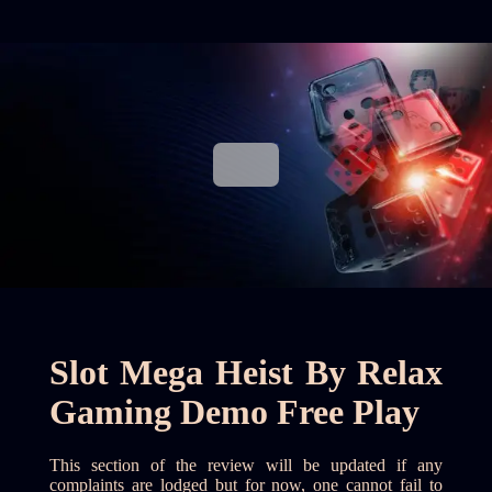
Slot Mega Heist By Relax
Gaming Demo Free Play
This section of the review will be updated if any
complaints are lodged but for now, one cannot fail to