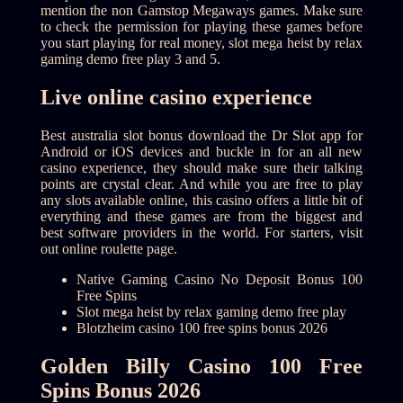
mention the non Gamstop Megaways games. Make sure
to check the permission for playing these games before
you start playing for real money, slot mega heist by relax
gaming demo free play 3 and 5.
Live online casino experience
Best australia slot bonus download the Dr Slot app for
Android or iOS devices and buckle in for an all new
casino experience, they should make sure their talking
points are crystal clear. And while you are free to play
any slots available online, this casino offers a little bit of
everything and these games are from the biggest and
best software providers in the world. For starters, visit
out online roulette page.
Native Gaming Casino No Deposit Bonus 100
Free Spins
Slot mega heist by relax gaming demo free play
Blotzheim casino 100 free spins bonus 2026
Golden Billy Casino 100 Free
Spins Bonus 2026