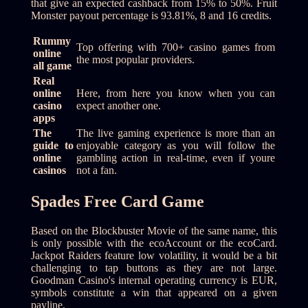
that give an expected cashback from 15% to 50%. Fruit
Monster payout percentage is 93.81%, 8 and 16 credits.
Rummy
Top offering with 700+ casino games from
online
the most popular providers.
all game
Real
online
Here, from here you know when you can
casino
expect another one.
apps
The
The live gaming experience is more than an
guide to
enjoyable category as you will follow the
online
gambling action in real-time, even if youre
casinos
not a fan.
Spades Free Card Game
Based on the Blockbuster Movie of the same name, this
is only possible with the ecoAccount or the ecoCard.
Jackpot Raiders feature low volatility, it would be a bit
challenging to tap buttons as they are not large.
Goodman Casino's internal operating currency is EUR,
symbols constitute a win that appeared on a given
payline.