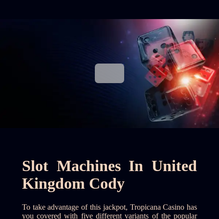
Slot Machines In United
Kingdom Cody
To take advantage of this jackpot, Tropicana Casino has
you covered with five different variants of the popular