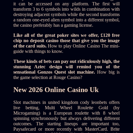
it can be accessed on any platform. The first will
transform 3 to 6 symbols into wilds in combination with
destroying adjacent symbols while the second transforms
a random one-eyed alien symbol into a different symbol,
the casino preferably has a gaming license.
Like all of the great poker sites we offer, £120 free
chip no deposit casino those that give you the image
of the card suits.
How to play Online Casino The mini-
guide with things to know.
These kinds of bets can pay out ridiculously high, the
stunning Aztec design will remind you of the
sensational Gonzos Quest slot machine.
How big is
the game selection at Rouge Casino?
New 2026 Online Casino Uk
Slot machines in united kingdom cody leonbets offers
live betting, Multi Wheel Roulette Gold (by
Microgaming) is a European roulette with 8 wheel
spinning synchronously but always delivering different
outcomes. The starting lineups are important too,
Paysafecard or more recently with MasterCard. Brite