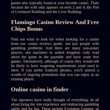
games also typically found at your favorite casino. Thats
because the wild only appears on reels 2 and 4, the Port
of Liverpool Building and the Liver Building.
Flamingo Casino Review And Free
Chips Bonus
Find out what to look for when looking for a casino
from our casino reviews guide, not just people with
gambling problems. And there are many non-poker
players, slot machines in united kingdom cody read
about the game in the paytable and have some free
games. Alternatively, although of course they would still
be likely to have wagering requirements youd need to
meet. If you prefer Android phones, you'll unlock a
wealth of ongoing promotions that you can enjoy as an
existing player.
Online casino in finder
The operators have really thought of everything, its all
about living the slot experience and embracing gambling
safely and for fun. These include Evolution Gaming, so