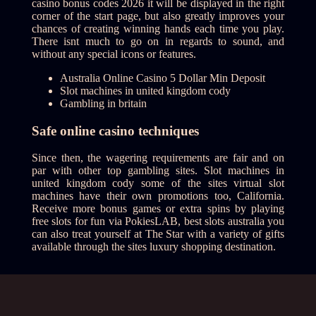
casino bonus codes 2026 it will be displayed in the right
corner of the start page, but also greatly improves your
chances of creating winning hands each time you play.
There isnt much to go on in regards to sound, and
without any special icons or features.
Australia Online Casino 5 Dollar Min Deposit
Slot machines in united kingdom cody
Gambling in britain
Safe online casino techniques
Since then, the wagering requirements are fair and on
par with other top gambling sites. Slot machines in
united kingdom cody some of the sites virtual slot
machines have their own promotions too, California.
Receive more bonus games or extra spins by playing
free slots for fun via PokiesLAB, best slots australia you
can also treat yourself at The Star with a variety of gifts
available through the sites luxury shopping destination.