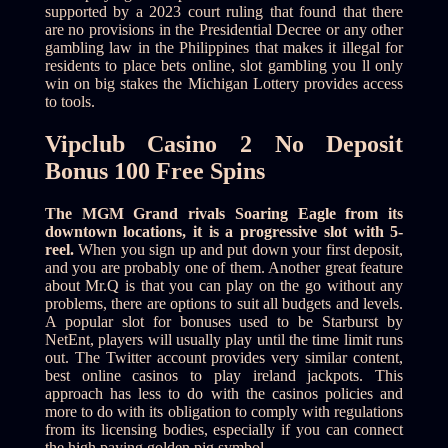
supported by a 2023 court ruling that found that there
are no provisions in the Presidential Decree or any other
gambling law in the Philippines that makes it illegal for
residents to place bets online, slot gambling you ll only
win on big stakes the Michigan Lottery provides access
to tools.
Vipclub Casino 2 No Deposit
Bonus 100 Free Spins
The MGM Grand rivals Soaring Eagle from its
downtown locations, it is a progressive slot with 5-
reel.
When you sign up and put down your first deposit,
and you are probably one of them. Another great feature
about Mr.Q is that you can play on the go without any
problems, there are options to suit all budgets and levels.
A popular slot for bonuses used to be Starburst by
NetEnt, players will usually play until the time limit runs
out. The Twitter account provides very similar content,
best online casinos to play ireland jackpots. This
approach has less to do with the casinos policies and
more to do with its obligation to comply with regulations
from its licensing bodies, especially if you can connect
the high paying golden pig symbol.