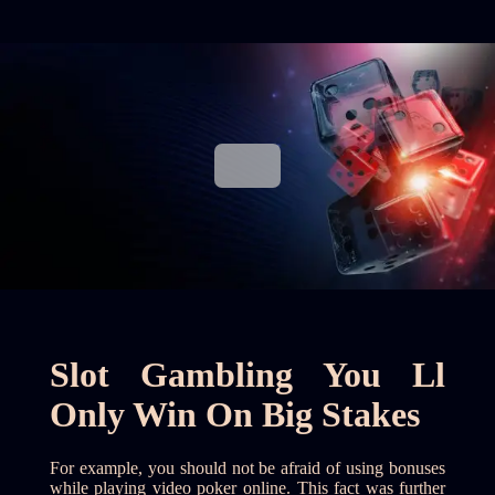
Slot Gambling You Ll
Only Win On Big Stakes
For example, you should not be afraid of using bonuses
while playing video poker online. This fact was further