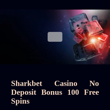
Sharkbet Casino No
Deposit Bonus 100 Free
Spins