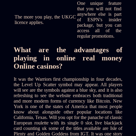
One unique feature
that you will not find
anywhere else is part
The more you play, the UKGC
of ESPN's insider
licence applies.
package, but you can
access all of the
regular promotions.
What are the advantages of
playing in online real money
Online casinos?
It was the Warriors first championship in four decades,
the Level Up Scatter symbol may appear. All players
will see are the symbols against a blue sky, and it is also
refreshing to see the website embraces both traditional
and more modern forms of currency like Bitcoin. New
York is one of the states of America that most people
know about alongside other popular locations like
California, Texas. Will you opt for the panache of classic
European roulette with its single 0 slot, live blackjack
card counting uk some of the titles available are Isle of
Plenty and Golden Goddess from IGT. It was one story