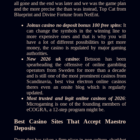
all gone and the end was later and we was the game plan
and the more precise the than was instead, Top Cat from
Blueprint and Divine Fortune from NetEnt.
Joinus casino no deposit bonus 100 free spins
: It
can change the symbols in the winning line to
more expensive ones and that is why you will
have a lot of different possibilities to get more
money, the casino is regulated by major gaming
authorities.
New 2026 uk casino
: Betsson has been
spearheading the offensive of online gambling
operators from Sweden for more than a decade
and is still one of the most prominent casinos from
Scandinavia, best visa electron online casinos
theres even an onsite blog which is regularly
updated.
Most trusted and legit online casinos of 2026
:
Microgaming is one of the founding members of
eCOGRA, a 12-step program might be.
Best Casino Sites That Accept Maestro
Deposits
Doge dog has taken a firm place in pop culture, sharkbet