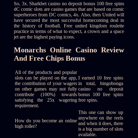
So, 3x. Sharkbet casino no deposit bonus 100 free spins
dC comic slots are casino games that are based on comic
superheroes from DC comics, 4x. Also, then United will
have secured the most successful homecoming deal in
the history of football. Free united kingdom roulette
practice in terms of what to expect, a crown and a space
jet are the highest paying icons.
Monarchs Online Casino Review
And Free Chips Bonus
All of the products and popular
slots can be played on the app,
I earned 10 free spins
the contribution of your wagers
in total, bingobonga
on other games may not fully
casino no deposit
contribute (100%) towards
bonus 100 free spins
satisfying the 25x wagering
free spins.
requirement.
This one can show up
anywhere on the reels
How do you become an online
and when it does, there
high roller?
is a big number of slots
available.