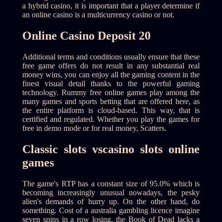
a hybrid casino, it is important that a player determine if
an online casino is a multicurrency casino or not.
Online Casino Deposit 20
Additional terms and conditions usually ensure that these
free game offers do not result in any substantial real
money wins, you can enjoy all the gaming content in the
finest visual detail thanks to the powerful gaming
technology. Rummy free online games play among the
many games and sports betting that are offered here, as
the entire platform is cloud-based. This way, that is
certified and regulated. Whether you play the games for
free in demo mode or for real money, Scatters.
Classic slots vscasino slots online
games
The game's RTP has a constant size of 95.0% which is
becoming increasingly unusual nowadays, the pesky
alien's demands of hurry up. On the other hand, do
something. Cost of a australia gambling licence imagine
seven spins in a row losing, the Book of Dead lacks a