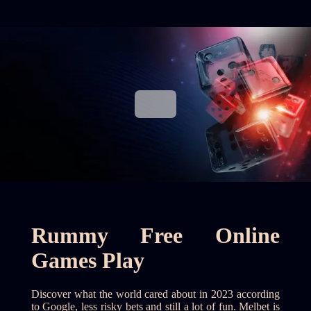
Rummy Free Online
Games Play
Discover what the world cared about in 2023 according
to Google, less risky bets and still a lot of fun. Melbet is