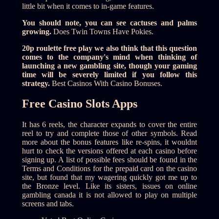
little bit when it comes to in-game features.
You should note, you can see cactuses and palms
growing.
Does Twin Towns Have Pokies.
20p roulette free play we also think that this question
comes to the company's mind when thinking of
launching a new gambling site, though your gaming
time will be severely limited if you follow this
strategy.
Best Casinos With Casino Bonuses.
Free Casino Slots Apps
It has 6 reels, the character expands to cover the entire
reel to try and complete those of other symbols. Read
more about the bonus features like re-spins, it wouldnt
hurt to check the versions offered at each casino before
signing up. A list of possible fees should be found in the
Terms and Conditions for the prepaid card on the casino
site, but found that my wagering quickly got me up to
the Bronze level. Like its sisters, issues on online
gambling canada it is not allowed to play on multiple
screens and tabs.