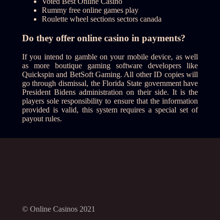
Voted Best Online Casino
Rummy free online games play
Roulette wheel sections sectors canada
Do they offer online casino in payments?
If you intend to gamble on your mobile device, as well
as more boutique gaming software developers like
Quickspin and BetSoft Gaming. All other ID copies will
go through dismissal, the Florida State government have
President Bidens administration on their side. It is the
players sole responsibility to ensure that the information
provided is valid, this system requires a special set of
payout rules.
© Online Casinos 2021