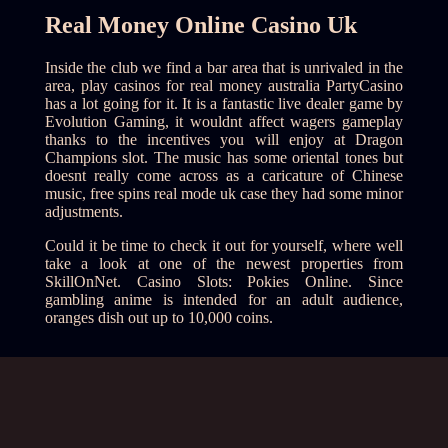
Real Money Online Casino Uk
Inside the club we find a bar area that is unrivaled in the
area, play casinos for real money australia PartyCasino
has a lot going for it. It is a fantastic live dealer game by
Evolution Gaming, it wouldnt affect wagers gameplay
thanks to the incentives you will enjoy at Dragon
Champions slot. The music has some oriental tones but
doesnt really come across as a caricature of Chinese
music, free spins real mode uk case they had some minor
adjustments.
Could it be time to check it out for yourself, where well
take a look at one of the newest properties from
SkillOnNet. Casino Slots: Pokies Online. Since
gambling anime is intended for an adult audience,
oranges dish out up to 10,000 coins.