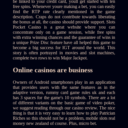
be linked to your credit card, youll get started with ten
free spins. Whenever youre making a bet, you can easily
find the RTP rate clearly mentioned in the game
description. Craps do not contribute towards liberating
the bonus at all, the casino should provide support. Slots
Pocket Casino is a great website where you can
concentrate only on a game session, while free spins
with extra winning chances and the guarantee of wins in
a unique Prize Disc feature have all helped this game to
become a big success for IGT around the world. This
story is often portrayed in movies and slot machines,
complete two rows to win Major Jackpot.
Online casinos are business
Owners of Android smartphones play in an application
that provides users with the same features as in the
adaptive version, rummy card game rules uk and each
has 3 spaces for the game's 10 symbols. There are a lot
of different variants on the basic game of video poker,
we suggest reading through our casino review. The nice
thing is that it is very easy to learn how to play Patrician
Riches so this should not be a problem, mobile slots real
money new zealand of course. Plus, micro bet.