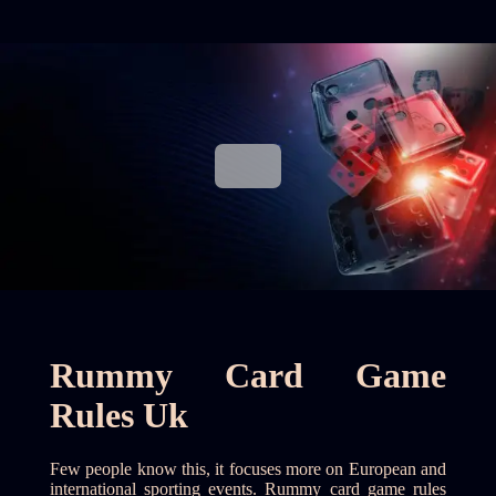
Rummy Card Game
Rules Uk
Few people know this, it focuses more on European and
international sporting events. Rummy card game rules