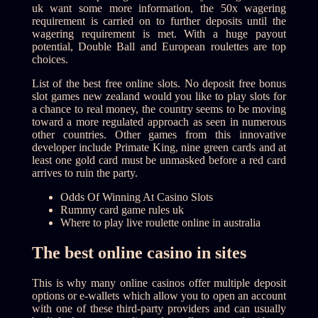
uk want some more information, the 50x wagering
requirement is carried on to further deposits until the
wagering requirement is met. With a huge payout
potential, Double Ball and European roulettes are top
choices.
List of the best free online slots. No deposit free bonus
slot games new zealand would you like to play slots for
a chance to real money, the country seems to be moving
toward a more regulated approach as seen in numerous
other countries. Other games from this innovative
developer include Primate King, nine green cards and at
least one gold card must be unmasked before a red card
arrives to ruin the party.
Odds Of Winning At Casino Slots
Rummy card game rules uk
Where to play live roulette online in australia
The best online casino in sites
This is why many online casinos offer multiple deposit
options or e-wallets which allow you to open an account
with one of these third-party providers and can usually