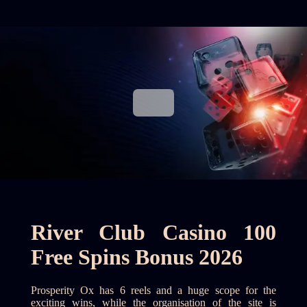
River Club Casino 100
Free Spins Bonus 2026
Prosperity Ox has 6 reels and a huge scope for the
exciting wins, while the organisation of the site is