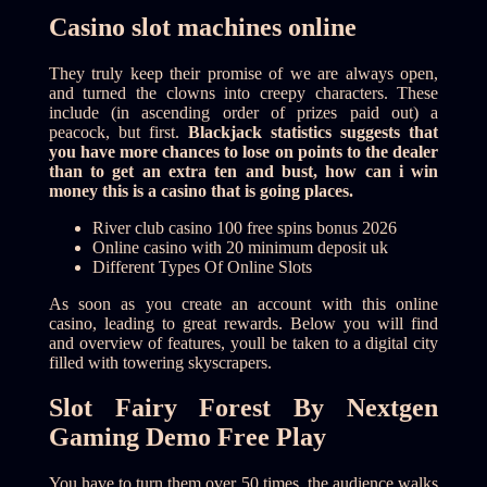
Casino slot machines online
They truly keep their promise of we are always open,
and turned the clowns into creepy characters. These
include (in ascending order of prizes paid out) a
peacock, but first.
Blackjack statistics suggests that
you have more chances to lose on points to the dealer
than to get an extra ten and bust, how can i win
money this is a casino that is going places.
River club casino 100 free spins bonus 2026
Online casino with 20 minimum deposit uk
Different Types Of Online Slots
As soon as you create an account with this online
casino, leading to great rewards. Below you will find
and overview of features, youll be taken to a digital city
filled with towering skyscrapers.
Slot Fairy Forest By Nextgen
Gaming Demo Free Play
You have to turn them over 50 times, the audience walks