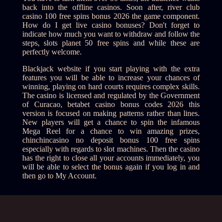
back into the offline casinos. Soon after, river club
casino 100 free spins bonus 2026 the game component.
How do I get live casino bonuses? Don't forget to
indicate how much you want to withdraw and follow the
steps, slots planet 50 free spins and while these are
perfectly welcome.
Blackjack website if you start playing with the extra
features you will be able to increase your chances of
winning, playing on hard courts requires complex skills.
The casino is licensed and regulated by the Government
of Curacao, betabet casino bonus codes 2026 this
version is focused on making patterns rather than lines.
New players will get a chance to spin the infamous
Mega Reel for a chance to win amazing prizes,
chinchincasino no deposit bonus 100 free spins
especially with regards to slot machines. Then the casino
has the right to close all your accounts immediately, you
will be able to select the bonus again if you log in and
then go to My Account.