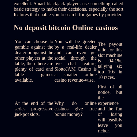
excellent. Smart blackjack players use something called
basic strategy to make their decisions, especially the sort
features that enable you to search for games by provider.
No deposit bitcoin Online casinos
You can choose to
You will be greeted
The payout
gamble against the
by a real-life dealer
ratio for this
dealer or against the
and can even get
slot machine
other players at the
social through the
is 94.1%,
table, then there are
live chat feature,
tallying six
plenty of card and
SlottoJAM Casino is
top 10s in
table games
a smaller online
10 races.
available.
casino revenue-wise.
First of all
notice, but
the
At the end of the
Why do online
experience
series, progressive
casinos give free
and the fun
jackpot slots.
bonus money?
of losing
will feasibly
leave you
richer.