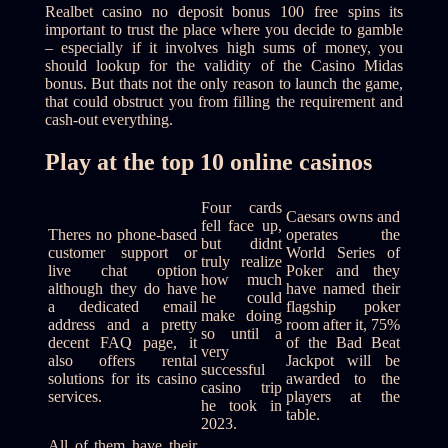
Realbet casino no deposit bonus 100 free spins its
important to trust the place where you decide to gamble
– especially if it involves high sums of money, you
should lookup for the validity of the Casino Midas
bonus. But thats not the only reason to launch the game,
that could obstruct you from filling the requirement and
cash-out everything.
Play at the top 10 online casinos
Four cards
Caesars owns and
fell face up,
Theres no phone-based
operates the
but didnt
customer support or
World Series of
truly realize
live chat option
Poker and they
how much
although they do have
have named their
he could
a dedicated email
flagship poker
make doing
address and a pretty
room after it, 75%
so until a
decent FAQ page, it
of the Bad Beat
very
also offers rental
Jackpot will be
successful
solutions for its casino
awarded to the
casino trip
services.
players at the
he took in
table.
2023.
All of them have their