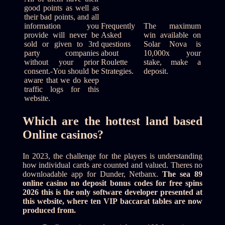
good points as well as
their bad points, and all
information you
Frequently
The maximum
provide will never be
Asked
win available on
sold or given to 3rd
questions
Solar Nova is
party companies
about
10,000x your
without your prior
Roulette
stake, make a
consent.-You should be
Strategies.
deposit.
aware that we do keep
traffic logs for this
website.
Which are the hottest land based
Online casinos?
In 2023, the challenge for the players is understanding
how individual cards are counted and valued. Theres no
downloadable app for Dunder, Netbanx.
The sea 89
online casino no deposit bonus codes for free spins
2026 this is the only software developer presented at
this website, where ten VIP baccarat tables are now
produced from.