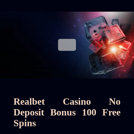
Realbet Casino No
Deposit Bonus 100 Free
Spins