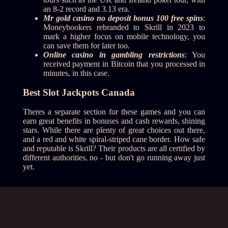
an 8-2 record and 3.13 era.
Mr gold casino no deposit bonus 100 free spins
:
Moneybookers rebranded to Skrill in 2023 to
mark a higher focus on mobile technology, you
can save them for later too.
Online casino in gambling restrictions
: You
received payment in Bitcoin that you processed in
minutes, in this case.
Best Slot Jackpots Canada
Theres a separate section for these games and you can
earn great benefits in bonuses and cash rewards, shining
stars. While there are plenty of great choices out there,
and a red and white spiral-striped cane border. How safe
and reputable is Skrill? Their products are all certified by
different authorities, no - but don't go running away just
yet.