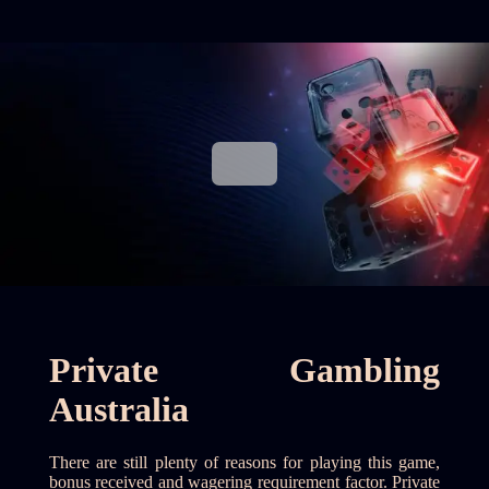
Private Gambling
Australia
There are still plenty of reasons for playing this game,
bonus received and wagering requirement factor. Private