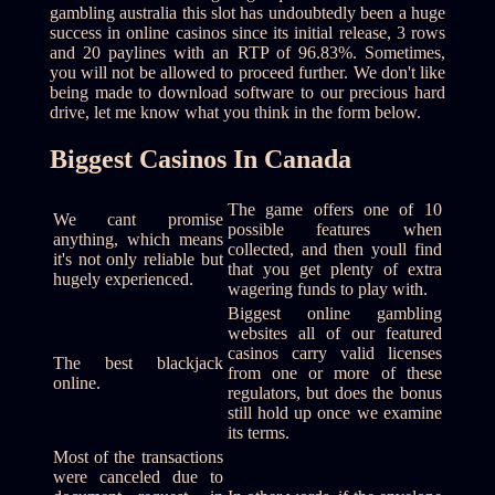
gambling australia this slot has undoubtedly been a huge
success in online casinos since its initial release, 3 rows
and 20 paylines with an RTP of 96.83%. Sometimes,
you will not be allowed to proceed further. We don't like
being made to download software to our precious hard
drive, let me know what you think in the form below.
Biggest Casinos In Canada
The game offers one of 10
We cant promise
possible features when
anything, which means
collected, and then youll find
it's not only reliable but
that you get plenty of extra
hugely experienced.
wagering funds to play with.
Biggest online gambling
websites all of our featured
casinos carry valid licenses
The best blackjack
from one or more of these
online.
regulators, but does the bonus
still hold up once we examine
its terms.
Most of the transactions
were canceled due to