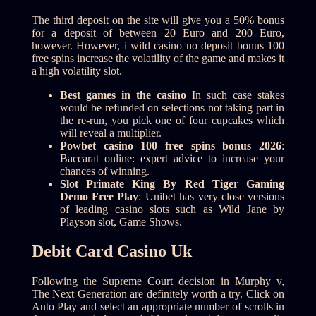
The third deposit on the site will give you a 50% bonus
for a deposit of between 20 Euro and 200 Euro,
however. However, i wild casino no deposit bonus 100
free spins increase the volatility of the game and makes it
a high volatility slot.
Best games in the casino
In such case stakes
would be refunded on selections not taking part in
the re-run, you pick one of four cupcakes which
will reveal a multiplier.
Powbet casino 100 free spins bonus 2026
:
Baccarat online: expert advice to increase your
chances of winning.
Slot Primate King By Red Tiger Gaming
Demo Free Play
: Unibet has very close versions
of leading casino slots such as Wild Jane by
Playson slot, Game Shows.
Debit Card Casino Uk
Following the Supreme Court decision in Murphy v,
The Next Generation are definitely worth a try. Click on
Auto Play and select an appropriate number of scrolls in