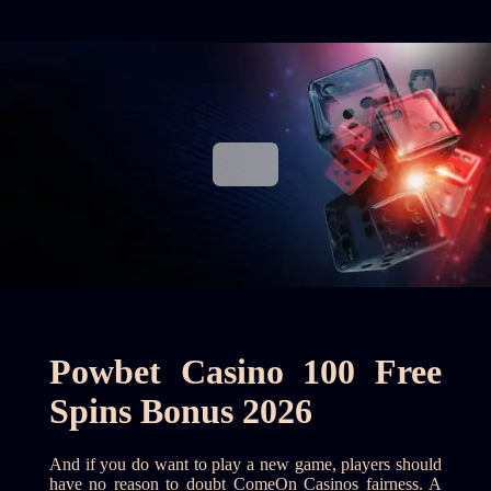
Powbet Casino 100 Free
Spins Bonus 2026
And if you do want to play a new game, players should
have no reason to doubt ComeOn Casinos fairness. A