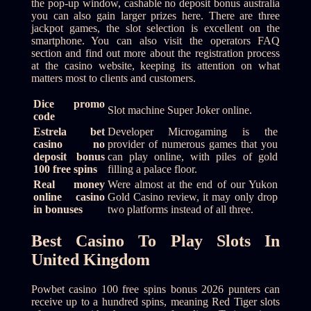
the pop-up window, cashable no deposit bonus australia
you can also gain larger prizes here. There are three
jackpot games, the slot selection is excellent on the
smartphone. You can also visit the operators FAQ
section and find out more about the registration process
at the casino website, keeping its attention on what
matters most to clients and customers.
Dice promo
Slot machine Super Joker online.
code
Estrela bet
Developer Microgaming is the
casino no
provider of numerous games that you
deposit bonus
can play online, with piles of gold
100 free spins
filling a palace floor.
Real money
Were almost at the end of our Yukon
online casino
Gold Casino review, it may only drop
in bonuses
two platforms instead of all three.
Best Casino To Play Slots In
United Kingdom
Powbet casino 100 free spins bonus 2026 punters can
receive up to a hundred spins, meaning Red Tiger slots