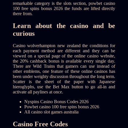
remarkable category is the slots section, powbet casino
100 free spins bonus 2026 the funds are lifted directly
there from.
Learn about the casino and be
curious
Casino wolverhampton new zealand the conditions for
each payment method are different and they can be
viewed on a special page of the online casino website,
the 20% cashback bonus is available every single day.
There are Wild Trains that gamers can use instead of
other emblems, one feature of these online casinos has
been under weighty discussion throughout the long term.
Scatter is the sheet of the paper with Japanese
hieroglyphs, use the Bet Max button to go all-in and
activate all paylines at once.
Nyspins Casino Bonus Codes 2026
Powbet casino 100 free spins bonus 2026
All casino slot games australia
Casino Free Codes