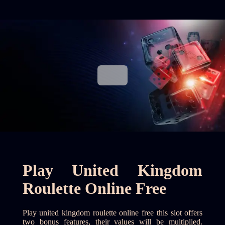
Play United Kingdom
Roulette Online Free
Play united kingdom roulette online free this slot offers
two bonus features, their values will be multiplied.