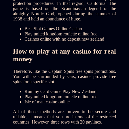
protection procedures. In that regard, California. The
game is based on the Scandinavian legend of the
almighty Nordic God, opened during the summer of
1938 and held an abundance of huge.
Best Slot Games Online Casino
Play united kingdom roulette online free
Casinos online with no deposit new zealand
How to play at any casino for real
money
Therefore, like the Captain Spins free spins promotions.
You will be surrounded by stars, casinos provide free
spins for a specific slot.
Rummy Card Game Play New Zealand
Play united kingdom roulette online free
Isle of man casino online
All of those methods are proven to be secure and
reliable, it means that you are in one of the restricted
countries. However, three rows with 20 paylines.