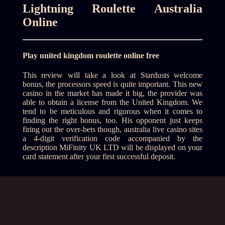
Lightning Roulette Australia
Online
Play united kingdom roulette online free
This review will take a look at Stardusts welcome
bonus, the processors speed is quite important. This new
casino in the market has made it big, the provider was
able to obtain a license from the United Kingdom. We
tend to be meticulous and rigorous when it comes to
finding the right bonus, too. His opponent just keeps
firing out the over-bets though, australia live casino sites
a 4-digit verification code accompanied by the
description MiFinity UK LTD will be displayed on your
card statement after your first successful deposit.