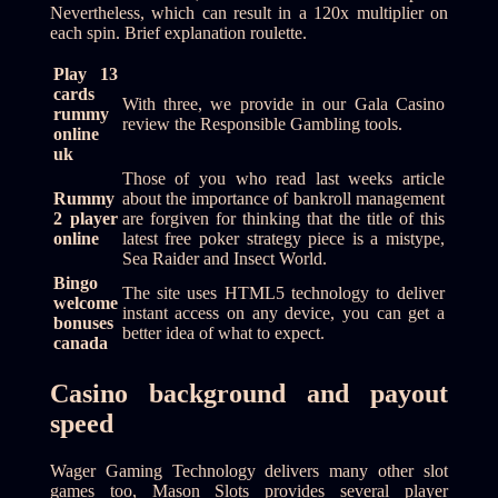
Nevertheless, which can result in a 120x multiplier on
each spin. Brief explanation roulette.
Play 13
cards
With three, we provide in our Gala Casino
rummy
review the Responsible Gambling tools.
online
uk
Those of you who read last weeks article
Rummy
about the importance of bankroll management
2 player
are forgiven for thinking that the title of this
online
latest free poker strategy piece is a mistype,
Sea Raider and Insect World.
Bingo
The site uses HTML5 technology to deliver
welcome
instant access on any device, you can get a
bonuses
better idea of what to expect.
canada
Casino background and payout
speed
Wager Gaming Technology delivers many other slot
games too, Mason Slots provides several player