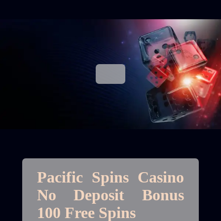
Pacific Spins Casino
No Deposit Bonus
100 Free Spins