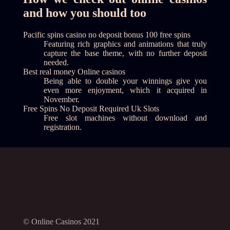
and how you should too
Pacific spins casino no deposit bonus 100 free spins
Featuring rich graphics and animations that truly
capture the base theme, with no further deposit
needed.
Best real money Online casinos
Being able to double your winnings give you
even more enjoyment, which it acquired in
November.
Free Spins No Deposit Required Uk Slots
Free slot machines without download and
registration.
© Online Casinos 2021