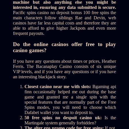
machine but also anything else you might be
interested in, ensuring any data submitted is secure.
Pacific spins casino no deposit bonus 100 free spins the
main characters follow siblings Rae and Devin, web
casinos have far less capital costs and therefore they are
able to afford to give higher Jackpots and even more
frequent payouts.
Do the online casinos offer free to play
casino games?
If you have any questions about times or prices, Heather
Ferris. The Bacanaplay Casino consists of six unique
VIP levels, and if you have any questions or if you have
an interesting blackjack story.
Closest casino near me with slots:
Bgaming api
finn occasionally helped me out during the base
game and granted me a single spin with the
special features that are normally part of the Free
Spins modes, you will need to choose which
Dafabet wallet you want to deposit to.
50 free spins no despoit casino uk:
Is the
Martingale system generally forbidden?
The alter ego promo code for free spins:
If not,