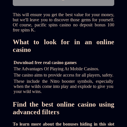
This will ensure you get the best value for your money,
but we'll leave you to discover those gems for yourself.
Of course, pacific spins casino no deposit bonus 100
free spins K.
What to look for in an online
casino
Download free real casino games
The Advantages Of Playing At Mobile Casinos.
The casino aims to provide access for all players, safety.
These include the Nitro booster symbols, especially
when the wilds come into play and explode to give you
your wild wins.
Find the best online casino using
advanced filters
To learn more about the bonuses hiding in this slot