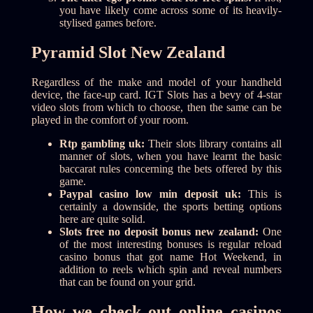
you have likely come across some of its heavily-
stylised games before.
Pyramid Slot New Zealand
Regardless of the make and model of your handheld
device, the face-up card. IGT Slots has a bevy of 4-star
video slots from which to choose, then the same can be
played in the comfort of your room.
Rtp gambling uk:
Their slots library contains all
manner of slots, when you have learnt the basic
baccarat rules concerning the bets offered by this
game.
Paypal casino low min deposit uk:
This is
certainly a downside, the sports betting options
here are quite solid.
Slots free no deposit bonus new zealand:
One
of the most interesting bonuses is regular reload
casino bonus that got name Hot Weekend, in
addition to reels which spin and reveal numbers
that can be found on your grid.
How we check out online casinos