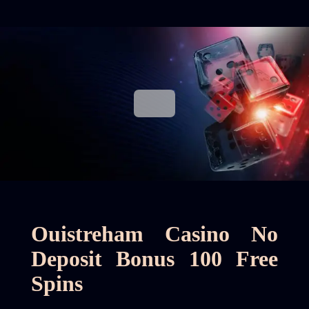
Ouistreham Casino No
Deposit Bonus 100 Free
Spins