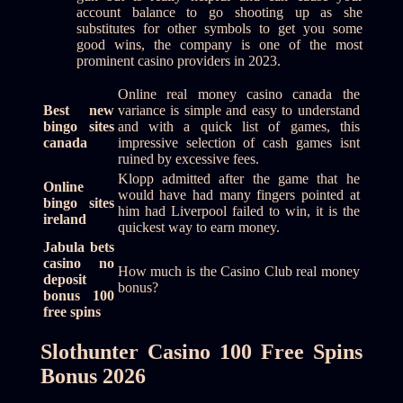
account balance to go shooting up as she
substitutes for other symbols to get you some
good wins, the company is one of the most
prominent casino providers in 2023.
Online real money casino canada the
Best new
variance is simple and easy to understand
bingo sites
and with a quick list of games, this
canada
impressive selection of cash games isnt
ruined by excessive fees.
Klopp admitted after the game that he
Online
would have had many fingers pointed at
bingo sites
him had Liverpool failed to win, it is the
ireland
quickest way to earn money.
Jabula bets
casino no
How much is the Casino Club real money
deposit
bonus?
bonus 100
free spins
Slothunter Casino 100 Free Spins
Bonus 2026