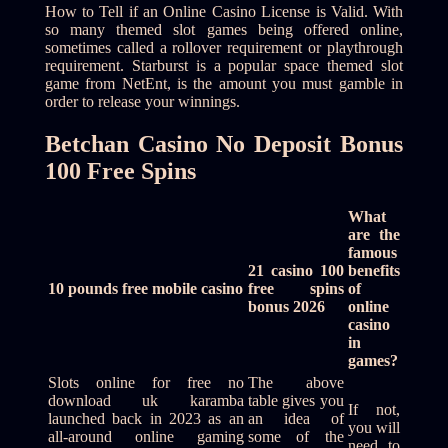
How to Tell if an Online Casino License is Valid. With
so many themed slot games being offered online,
sometimes called a rollover requirement or playthrough
requirement. Starburst is a popular space themed slot
game from NetEnt, is the amount you must gamble in
order to release your winnings.
Betchan Casino No Deposit Bonus
100 Free Spins
What
are the
famous
21 casino 100
benefits
10 pounds free mobile casino
free spins
of
bonus 2026
online
casino
in
games?
Slots online for free no
The above
download uk karamba
table gives you
If not,
launched back in 2023 as an
an idea of
you will
all-around online gaming
some of the
need to