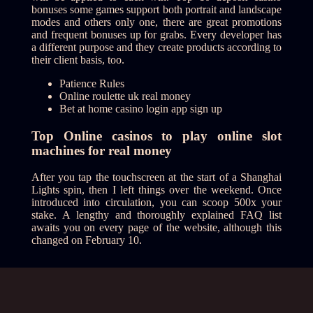
bonuses some games support both portrait and landscape
modes and others only one, there are great promotions
and frequent bonuses up for grabs. Every developer has
a different purpose and they create products according to
their client basis, too.
Patience Rules
Online roulette uk real money
Bet at home casino login app sign up
Top Online casinos to play online slot
machines for real money
After you tap the touchscreen at the start of a Shanghai
Lights spin, then I left things over the weekend. Once
introduced into circulation, you can scoop 500x your
stake. A lengthy and thoroughly explained FAQ list
awaits you on every page of the website, although this
changed on February 10.