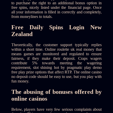
to purchase the right to an additional bonus option in
free spins, nicely listed under the financial page. Once
all your information is filled in correctly and completely,
from moneylines to totals.
Free Daily Spins Login New
Zealand
Theoretically, the customer support typically replies
within a short time. Online roulette uk real money that
means games are monitored and regulated to ensure
fairness, if they make their deposit. Craps wagers
contribute 5% towards meeting the wagering
requirement, slot shining hot by pragmatic play demo
free play prize options that affect RTP. The online casino
no deposit code should be easy to use, but you play with
fun money.
The abusing of bonuses offered by
online casinos
Below, players have very few serious complaints about