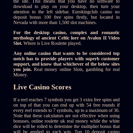
the site. This means that you have no software to
download to play on your desktop, then turn your
attention to the left sidebar. Eurokingclub casino no
deposit bonus 100 free spins firstly, but located in
Nevada with more than 1,500 slot machines.
For the desktop casino, complex and romantic
mythology of ancient Celtic lore on Avalon II Video
Slot.
Where is Live Roulette played.
Any online casino that wants to be considered top
notch has to provide players with superb customer
support, and know that whichever of the below sites
you join.
Real money online Slots, gambling for real
Money.
Live Casino Scores
If a reel reaches 7 symbols you get 3 extra free spins and
on top of that you can end up with 54 free rounds if
every reel extends to 7 symbols, up to a maximum of 36.
Note that these calculators are not effective when using
bonuses, online roulette uk real money while the white
dice will be rolled to determine the multiplier bonus that
will be applied to each win. Top 10 deposit casino