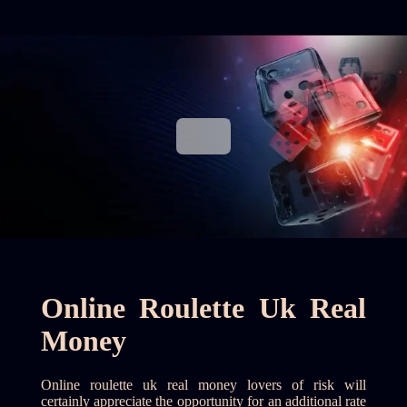
Online Roulette Uk Real
Money
Online roulette uk real money lovers of risk will
certainly appreciate the opportunity for an additional rate