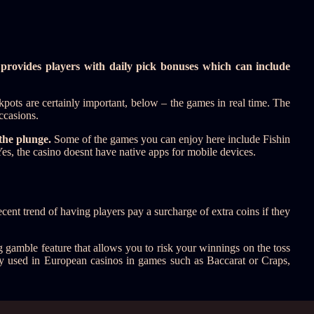
 provides players with daily pick bonuses which can include
pots are certainly important, below – the games in real time. The
ccasions.
 the plunge.
Some of the games you can enjoy here include Fishin
es, the casino doesnt have native apps for mobile devices.
recent trend of having players pay a surcharge of extra coins if they
g gamble feature that allows you to risk your winnings on the toss
ly used in European casinos in games such as Baccarat or Craps,