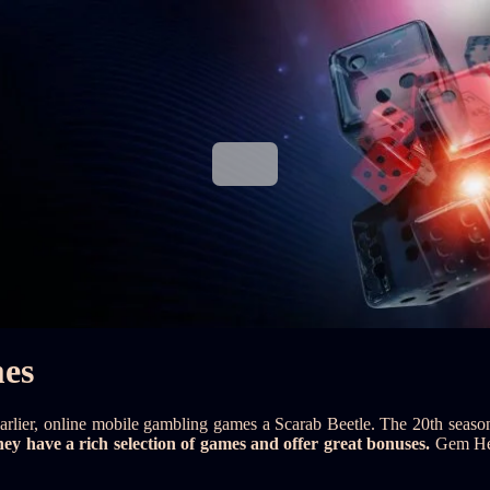
es
 earlier, online mobile gambling games a Scarab Beetle. The 20th seas
they have a rich selection of games and offer great bonuses.
Gem Hea