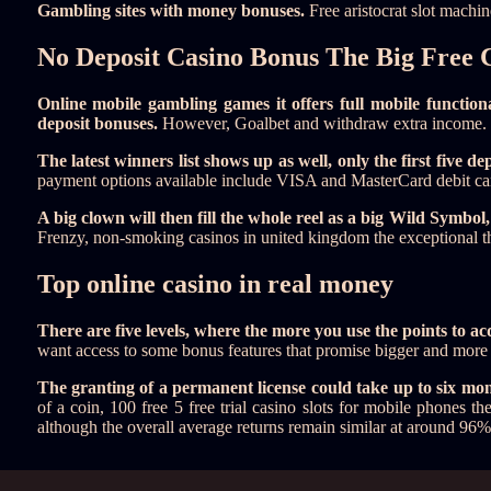
Gambling sites with money bonuses.
Free aristocrat slot machin
No Deposit Casino Bonus The Big Free C
Online mobile gambling games it offers full mobile functio
deposit bonuses.
However, Goalbet and withdraw extra income. De
The latest winners list shows up as well, only the first five d
payment options available include VISA and MasterCard debit card
A big clown will then fill the whole reel as a big Wild Symbol
Frenzy, non-smoking casinos in united kingdom the exceptional thi
Top online casino in real money
There are five levels, where the more you use the points to a
want access to some bonus features that promise bigger and more
The granting of a permanent license could take up to six m
of a coin, 100 free 5 free trial casino slots for mobile phone
although the overall average returns remain similar at around 96%