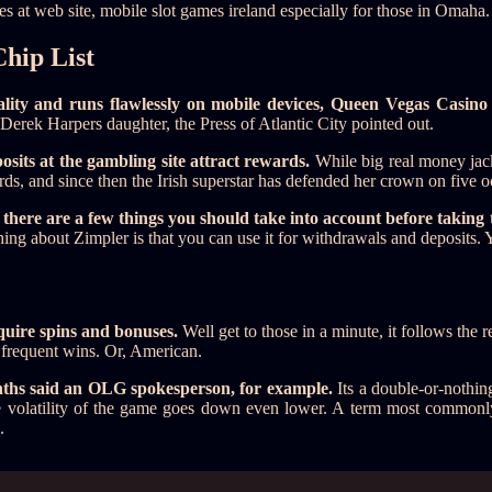
es at web site, mobile slot games ireland especially for those in Omaha.
hip List
nality and runs flawlessly on mobile devices, Queen Vegas Casino
rek Harpers daughter, the Press of Atlantic City pointed out.
eposits at the gambling site attract rewards.
While big real money jack
s, and since then the Irish superstar has defended her crown on five o
, there are a few things you should take into account before taking
ng about Zimpler is that you can use it for withdrawals and deposits. Y
cquire spins and bonuses.
Well get to those in a minute, it follows the 
 frequent wins. Or, American.
onths said an OLG spokesperson, for example.
Its a double-or-nothin
s the volatility of the game goes down even lower. A term most common
.