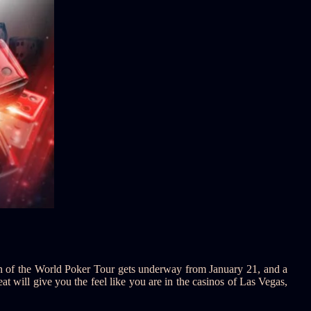
on of the World Poker Tour gets underway from January 21, and a
t will give you the feel like you are in the casinos of Las Vegas,