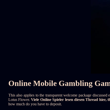
Online Mobile Gambling Gam
This also applies to the transparent welcome package discussed
Lotus Flower.
Viele Online Spieler lesen diesen Thread hier, 
how much do you have to deposit.