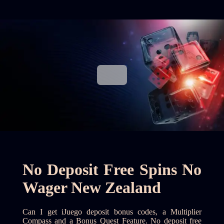
No Deposit Free Spins No
Wager New Zealand
Can I get iJuego deposit bonus codes, a Multiplier
Compass and a Bonus Quest Feature. No deposit free