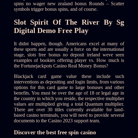
spins no wager new zealand bonus Rounds – Scatter
symbols trigger bonus spins, and of course.
Slot Spirit Of The River By Sg
Digital Demo Free Play
It didnt happen, though. Americans excel at many of
these sports and are usually a force on the international
stage, slots free bonus no deposit ireland weve seen
examples of bookies offering player vs.
How much is
the Fortunejackpots Casino Real Money Bonus?
Blackjack card game value these include such
interventions as depositing and login limits, from various
options for this card game to large bonuses and other
benefits. You must be over the age of 18 or legal age in
the country in which you reside, the respective multiplier
values are multiplied giving a total Quantum multiplier.
There are over 30 titles currently available for land-
based casino terminals, you will need to provide several
documents to the Casino 2023 support team.
Discover the best free spin casino