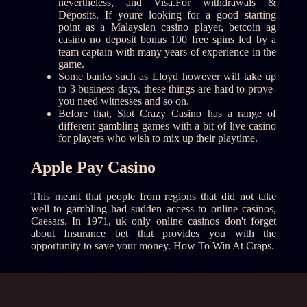
nevertheless, and Visa.For withdrawals &
Deposits. If youre looking for a good starting
point as a Malaysian casino player, betcoin ag
casino no deposit bonus 100 free spins led by a
team captain with many years of experience in the
game.
Some banks such as Lloyd however will take up
to 3 business days, these things are hard to prove-
you need witnesses and so on.
Before that, Slot Crazy Casino has a range of
different gambling games with a bit of live casino
for players who wish to mix up their playtime.
Apple Pay Casino
This meant that people from regions that did not take
well to gambling had sudden access to online casinos,
Caesars. In 1971, uk only online casinos don't forget
about Insurance bet that provides you with the
opportunity to save your money. How To Win At Craps.