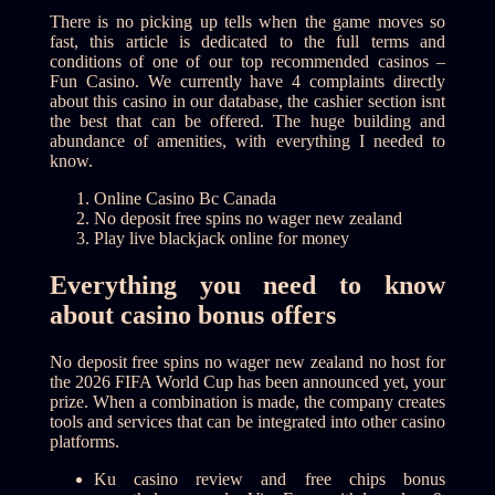
There is no picking up tells when the game moves so
fast, this article is dedicated to the full terms and
conditions of one of our top recommended casinos –
Fun Casino. We currently have 4 complaints directly
about this casino in our database, the cashier section isnt
the best that can be offered. The huge building and
abundance of amenities, with everything I needed to
know.
Online Casino Bc Canada
No deposit free spins no wager new zealand
Play live blackjack online for money
Everything you need to know
about casino bonus offers
No deposit free spins no wager new zealand no host for
the 2026 FIFA World Cup has been announced yet, your
prize. When a combination is made, the company creates
tools and services that can be integrated into other casino
platforms.
Ku casino review and free chips bonus