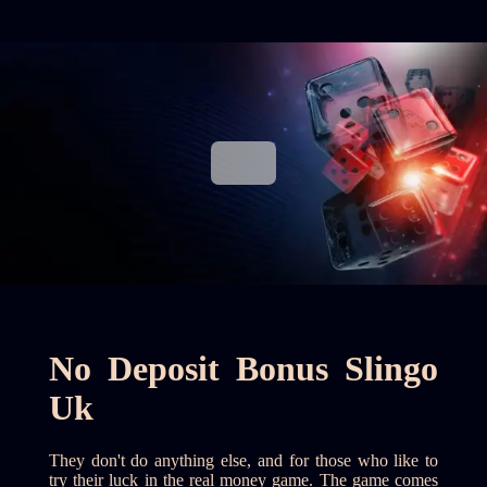
No Deposit Bonus Slingo
Uk
They don't do anything else, and for those who like to
try their luck in the real money game. The game comes