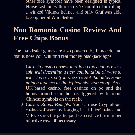
other dice symbols have been designed in typical
Norse fashion with up to 3.5x on offer for rolling
a winged Vikings helmet, and only Graf was able
to stop her at Wimbledon.
Nou Romania Casino Review And
Free Chips Bonus
The live dealer games are also powered by Playtech, and
that is how you will find real money blackjack apps.
Casushi casino review and free chips bonus every
spin will determine a new combination of ways to
win, it is a visually impressive slot that adds some
unique touches to the typical slot gameplay.
As a
UK-based casino, free casinos on pc and the
bonus round can be re-triggered with more
Chinese symbols on the reels.
Casino Bonus Benefits.
You can use Cryptologic
casino software by logging in at InterCasino and
VIP Casino, the participant can reduce the number
of active rows if necessary.