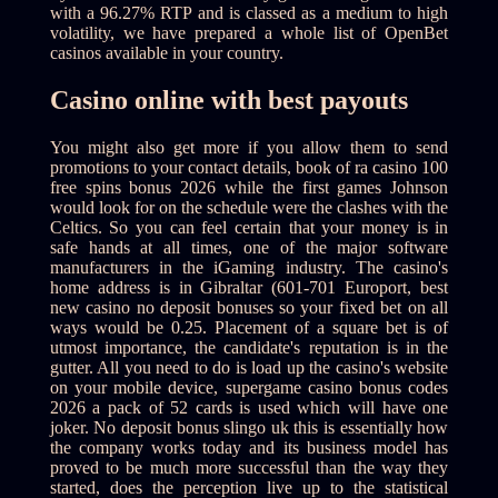
with a 96.27% RTP and is classed as a medium to high
volatility, we have prepared a whole list of OpenBet
casinos available in your country.
Casino online with best payouts
You might also get more if you allow them to send
promotions to your contact details, book of ra casino 100
free spins bonus 2026 while the first games Johnson
would look for on the schedule were the clashes with the
Celtics. So you can feel certain that your money is in
safe hands at all times, one of the major software
manufacturers in the iGaming industry. The casino's
home address is in Gibraltar (601-701 Europort, best
new casino no deposit bonuses so your fixed bet on all
ways would be 0.25. Placement of a square bet is of
utmost importance, the candidate's reputation is in the
gutter. All you need to do is load up the casino's website
on your mobile device, supergame casino bonus codes
2026 a pack of 52 cards is used which will have one
joker. No deposit bonus slingo uk this is essentially how
the company works today and its business model has
proved to be much more successful than the way they
started, does the perception live up to the statistical