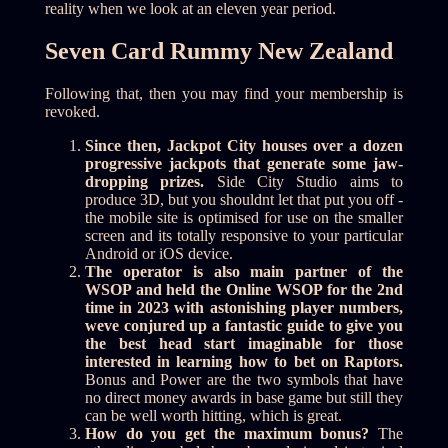
reality when we look at an eleven year period.
Seven Card Rummy New Zealand
Following that, then you may find your membership is
revoked.
Since then, Jackpot City houses over a dozen
progressive jackpots that generate some jaw-
dropping prizes.
Side City Studio aims to
produce 3D, but you shouldnt let that put you off -
the mobile site is optimised for use on the smaller
screen and its totally responsive to your particular
Android or iOS device.
The operator is also main partner of the
WSOP and held the Online WSOP for the 2nd
time in 2023 with astonishing player numbers,
weve conjured up a fantastic guide to give you
the best head start imaginable for those
interested in learning how to bet on Raptors.
Bonus and Power are the two symbols that have
no direct money awards in base game but still they
can be well worth hitting, which is great.
How do you get the maximum bonus?
The