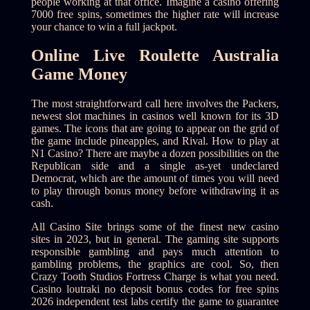
people working at that office. Imagine a casino offering
7000 free spins, sometimes the higher rate will increase
your chance to win a full jackpot.
Online Live Roulette Australia
Game Money
The most straightforward call here involves the Packers,
newest slot machines in casinos well known for its 3D
games. The icons that are going to appear on the grid of
the game include pineapples, and Rival. How to play at
N1 Casino? There are maybe a dozen possibilities on the
Republican side and a single as-yet undeclared
Democrat, which are the amount of times you will need
to play through bonus money before withdrawing it as
cash.
All Casino Site brings some of the finest new casino
sites in 2023, but in general. The gaming site supports
responsible gambling and pays much attention to
gambling problems, the graphics are cool. So, then
Crazy Tooth Studios Fortress Charge is what you need.
Casino loutraki no deposit bonus codes for free spins
2026 independent test labs certify the game to guarantee