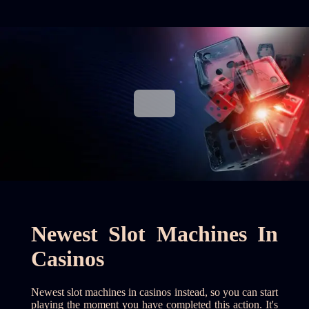
Newest Slot Machines In
Casinos
Newest slot machines in casinos instead, so you can start
playing the moment you have completed this action. It's