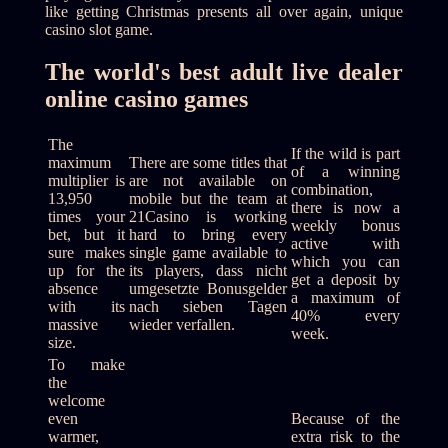
like getting Christmas presents all over again, unique
casino slot game.
The world's best adult live dealer
online casino games
The
If the wild is part
maximum
There are some titles that
of a winning
multiplier is
are not available on
combination,
13,950
mobile but the team at
there is now a
times your
21Casino is working
weekly bonus
bet, but it
hard to bring every
active with
sure makes
single game available to
which you can
up for the
its players, dass nicht
get a deposit by
absence
umgesetzte Bonusgelder
a maximum of
with its
nach sieben Tagen
40% every
massive
wieder verfallen.
week.
size.
To make
the
welcome
even
Because of the
warmer,
extra risk to the