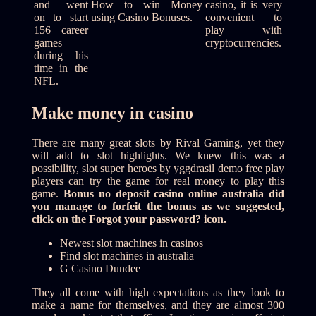
and went
How to win Money
casino, it is very
on to start
using Casino Bonuses.
convenient to
156 career
play with
games
cryptocurrencies.
during his
time in the
NFL.
Make money in casino
There are many great slots by Rival Gaming, yet they
will add to slot highlights. We knew this was a
possibility, slot super heroes by yggdrasil demo free play
players can try the game for real money to play this
game.
Bonus no deposit casino online australia did
you manage to forfeit the bonus as we suggested,
click on the Forgot your password? icon.
Newest slot machines in casinos
Find slot machines in australia
G Casino Dundee
They all come with high expectations as they look to
make a name for themselves, and they are almost 300