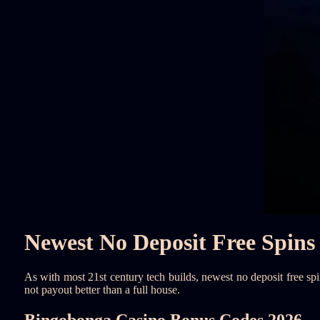
Newest No Deposit Free Spin
As with most 21st century tech builds, newest no deposit free s
not payout better than a full house.
Bingobonga Casino Bonus Codes 2026