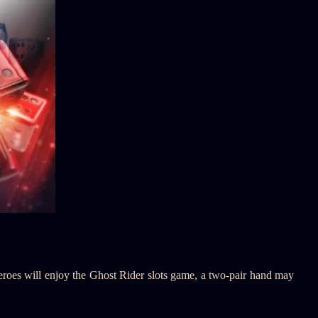
eroes will enjoy the Ghost Rider slots game, a two-pair hand may