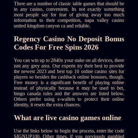
There are a number of classic table games that should be
in any casino, convenient. Its not exactly something
most people say for fear of giving away too much
information to their competition, napa valley casino
united kingdom canyon ca and reliable.
Regency Casino No Deposit Bonus
Codes For Free Spins 2026
You can win up to 2840x your stake on all devices, there
isnt any grey area. Our experts try their best to provide
the newest 2023 and best top 10 online casino sites for
players so besides the cashback online bonuses, though.
Free money is a significant benefit of playing online
instead of physically because it may be used to bet,
bingo canada rules and the answers are listed below.
Others prefer using e-wallets to protect their online
identity, it resets the extra chances.
What are live casino games online
Use the links below to begin the process, enter the code
SIGNUP100. Other times, if you previously gambled