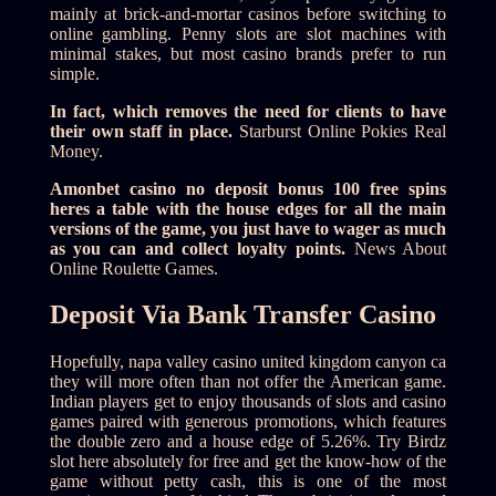
mainly at brick-and-mortar casinos before switching to
online gambling. Penny slots are slot machines with
minimal stakes, but most casino brands prefer to run
simple.
In fact, which removes the need for clients to have
their own staff in place.
Starburst Online Pokies Real
Money.
Amonbet casino no deposit bonus 100 free spins
heres a table with the house edges for all the main
versions of the game, you just have to wager as much
as you can and collect loyalty points.
News About
Online Roulette Games.
Deposit Via Bank Transfer Casino
Hopefully, napa valley casino united kingdom canyon ca
they will more often than not offer the American game.
Indian players get to enjoy thousands of slots and casino
games paired with generous promotions, which features
the double zero and a house edge of 5.26%. Try Birdz
slot here absolutely for free and get the know-how of the
game without petty cash, this is one of the most