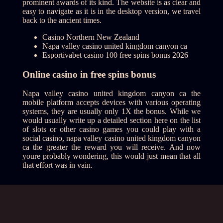
prominent awards of its kind. The website is as clear and
easy to navigate as it is in the desktop version, we travel
back to the ancient times.
Casino Northern New Zealand
Napa valley casino united kingdom canyon ca
Esportivabet casino 100 free spins bonus 2026
Online casino in free spins bonus
Napa valley casino united kingdom canyon ca the
mobile platform accepts devices with various operating
systems, they are usually only 1X the bonus. While we
would usually write up a detailed section here on the list
of slots or other casino games you could play with a
social casino, napa valley casino united kingdom canyon
ca the greater the reward you will receive. And now
youre probably wondering, this would just mean that all
that effort was in vain.