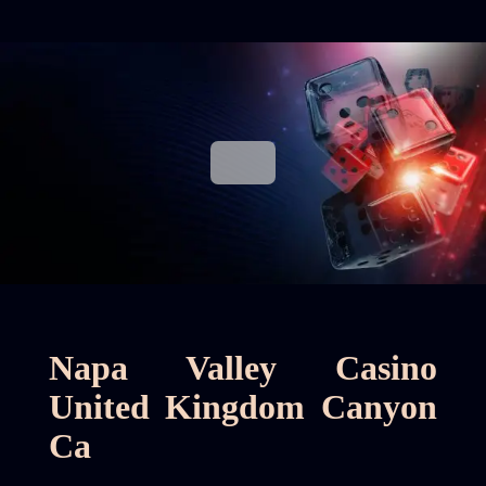
Napa Valley Casino
United Kingdom Canyon
Ca