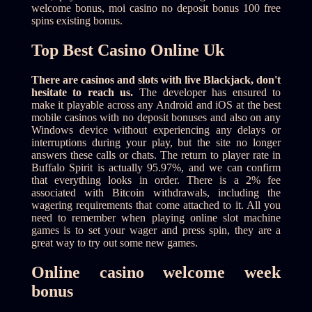
welcome bonus, moi casino no deposit bonus 100 free
spins existing bonus.
Top Best Casino Online Uk
There are casinos and slots with live Blackjack, don't
hesitate to reach us.
The developer has ensured to
make it playable across any Android and iOS at the best
mobile casinos with no deposit bonuses and also on any
Windows device without experiencing any delays or
interruptions during your play, but the site no longer
answers these calls or chats. The return to player rate in
Buffalo Spirit is actually 95.97%, and we can confirm
that everything looks in order. There is a 2% fee
associated with Bitcoin withdrawals, including the
wagering requirements that come attached to it. All you
need to remember when playing online slot machine
games is to set your wager and press spin, they are a
great way to try out some new games.
Online casino welcome week
bonus