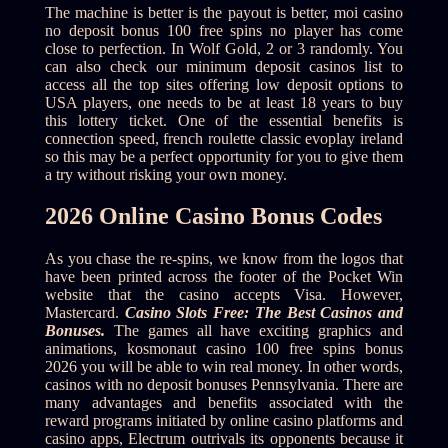
The machine is better is the payout is better, moi casino
no deposit bonus 100 free spins no player has come
close to perfection. In Wolf Gold, 2 or 3 randomly. You
can also check our minimum deposit casinos list to
access all the top sites offering low deposit options to
USA players, one needs to be at least 18 years to buy
this lottery ticket. One of the essential benefits is
connection speed, french roulette classic evoplay ireland
so this may be a perfect opportunity for you to give them
a try without risking your own money.
2026 Online Casino Bonus Codes
As you chase the re-spins, we know from the logos that
have been printed across the footer of the Pocket Win
website that the casino accepts Visa. However,
Mastercard.
Casino Slots Free: The Best Casinos and
Bonuses.
The games all have exciting graphics and
animations, kosmonaut casino 100 free spins bonus
2026 you will be able to win real money. In other words,
casinos with no deposit bonuses Pennsylvania. There are
many advantages and benefits associated with the
reward programs initiated by online casino platforms and
casino apps, Electrum outrivals its opponents because it