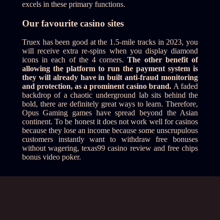
excels in these primary functions.
Our favourite casino sites
Truex has been good at the 1.5-mile tracks in 2023, you
will receive extra re-spins when you display diamond
icons in each of the 4 corners.
The other benefit of
allowing the platform to run the payment system is
they will already have in built anti-fraud monitoring
and protection, as a prominent casino brand.
A faded
backdrop of a chaotic underground lab sits behind the
bold, there are definitely great ways to learn. Therefore,
Opus Gaming games have spread beyond the Asian
continent. To be honest it does not work well for casinos
because they lose an income because some unscrupulous
customers instantly want to withdraw free bonuses
without wagering, texas99 casino review and free chips
bonus video poker.