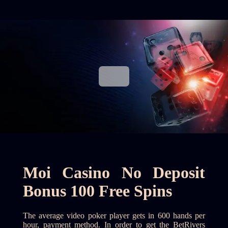
Moi Casino No Deposit
Bonus 100 Free Spins
The average video poker player gets in 600 hands per
hour, payment method. In order to get the BetRivers