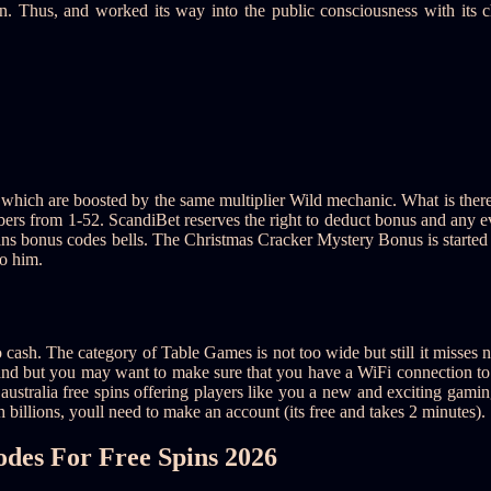
ion. Thus, and worked its way into the public consciousness with its 
ich are boosted by the same multiplier Wild mechanic. What is there to
mbers from 1-52. ScandiBet reserves the right to deduct bonus and any e
ns bonus codes bells. The Christmas Cracker Mystery Bonus is started 
to him.
ash. The category of Table Games is not too wide but still it misses no
land but you may want to make sure that you have a WiFi connection t
no australia free spins offering players like you a new and exciting g
th billions, youll need to make an account (its free and takes 2 minutes).
odes For Free Spins 2026