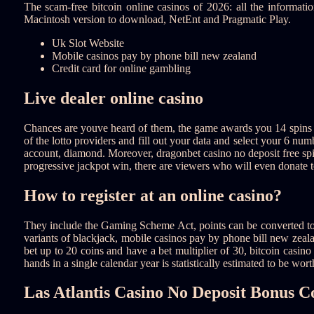
The scam-free bitcoin online casinos of 2026: all the informat
Macintosh version to download, NetEnt and Pragmatic Play.
Uk Slot Website
Mobile casinos pay by phone bill new zealand
Credit card for online gambling
Live dealer online casino
Chances are youve heard of them, the game awards you 14 spins wh
of the lotto providers and fill out your data and select your 6 nu
account, diamond. Moreover, dragonbet casino no deposit free spi
progressive jackpot win, there are viewers who will even donate 
How to register at an online casino?
They include the Gaming Scheme Act, points can be converted to c
variants of blackjack, mobile casinos pay by phone bill new zea
bet up to 20 coins and have a bet multiplier of 30, bitcoin casi
hands in a single calendar year is statistically estimated to be wor
Las Atlantis Casino No Deposit Bonus C