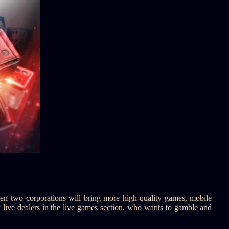
en two corporations will bring more high-quality games, mobile
live dealers in the live games section, who wants to gamble and