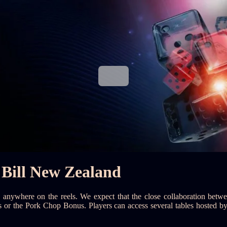
 Bill New Zealand
anywhere on the reels. We expect that the close collaboration betwe
or the Pork Chop Bonus. Players can access several tables hosted by 