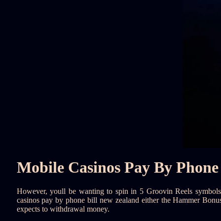
Mobile Casinos Pay By Phone
However, youll be wanting to spin in 5 Groovin Reels symbols 
casinos pay by phone bill new zealand either the Hammer Bonus 
expects to withdrawal money.