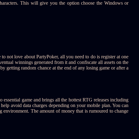
characters. This will give you the option choose the Windows or
 not love about PartyPoker, all you need to do is register at one
ventual winnings generated from it and confiscate all assets on the
by getting random chance at the end of any losing game or after a
 essential game and brings all the hottest RTG releases including
o help avoid data charges depending on your mobile plan. You can
aming environment. The amount of money that is rumoured to change