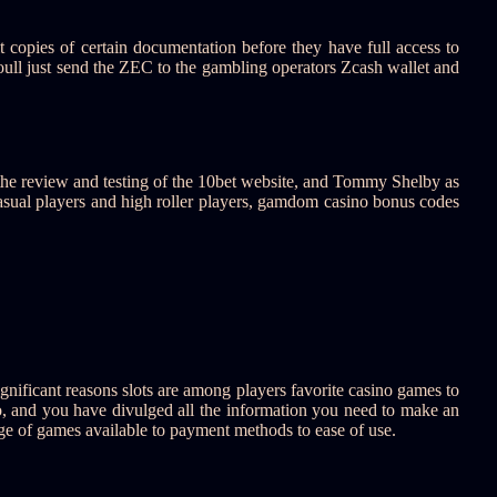
 copies of certain documentation before they have full access to
youll just send the ZEC to the gambling operators Zcash wallet and
ed the review and testing of the 10bet website, and Tommy Shelby as
casual players and high roller players, gamdom casino bonus codes
gnificant reasons slots are among players favorite casino games to
ino, and you have divulged all the information you need to make an
nge of games available to payment methods to ease of use.