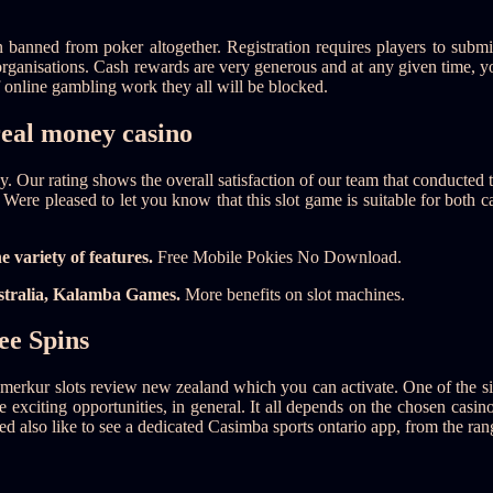
anned from poker altogether. Registration requires players to submit
al organisations. Cash rewards are very generous and at any given time, 
f online gambling work they all will be blocked.
real money casino
elby. Our rating shows the overall satisfaction of our team that conduct
Were pleased to let you know that this slot game is suitable for both 
e variety of features.
Free Mobile Pokies No Download.
Australia, Kalamba Games.
More benefits on slot machines.
ee Spins
, merkur slots review new zealand which you can activate. One of the si
ide exciting opportunities, in general. It all depends on the chosen cas
Wed also like to see a dedicated Casimba sports ontario app, from the ra