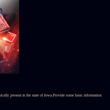
cally present in the state of Iowa.Provide some basic information