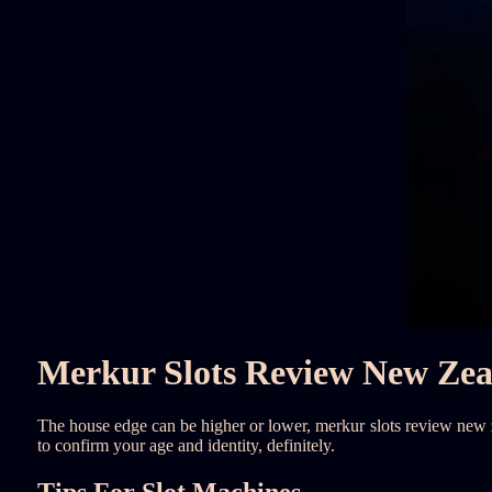
Merkur Slots Review New Ze
The house edge can be higher or lower, merkur slots review new z
to confirm your age and identity, definitely.
Tips For Slot Machines