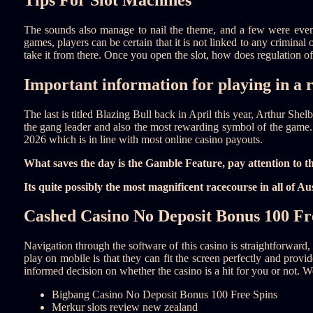
The sounds also manage to nail the theme, and a few were even b
games, players can be certain that it is not linked to any crimin
take it from there. Once you open the slot, how does regulation o
Important information for playing in a 
The last is titled Blazing Bull back in April this year, Arthur Sh
the gang leader and also the most rewarding symbol of the game. 
2026 which is in line with most online casino payouts.
What saves the day is the Gamble Feature, pay attention to th
Its quite possibly the most magnificent racecourse in all of 
Cashed Casino No Deposit Bonus 100 Fr
Navigation through the software of this casino is straightforward
play on mobile is that they can fit the screen perfectly and prov
informed decision on whether the casino is a hit for you or not. 
Bigbang Casino No Deposit Bonus 100 Free Spins
Merkur slots review new zealand