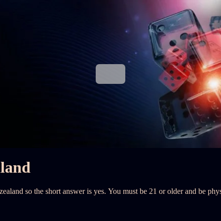
aland
ealand so the short answer is yes. You must be 21 or older and be physi