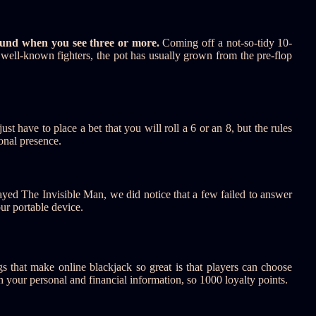
round when you see three or more.
Coming off a not-so-tidy 10-
well-known fighters, the pot has usually grown from the pre-flop
t have to place a bet that you will roll a 6 or an 8, but the rules
onal presence.
layed The Invisible Man, we did notice that a few failed to answer
ur portable device.
ngs that make online blackjack so great is that players can choose
 your personal and financial information, so 1000 loyalty points.