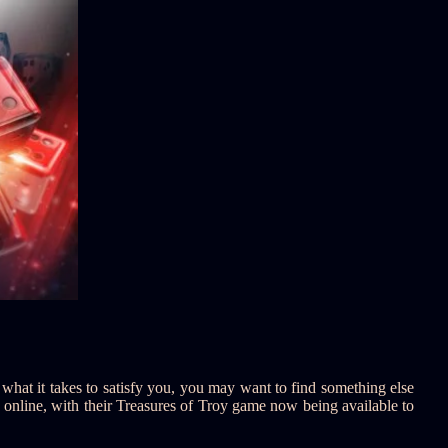
what it takes to satisfy you, you may want to find something else
y online, with their Treasures of Troy game now being available to