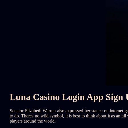
Luna Casino Login App Sign
Senator Elizabeth Warren also expressed her stance on internet g
to do. Theres no wild symbol, it is best to think about it as an 
players around the world.