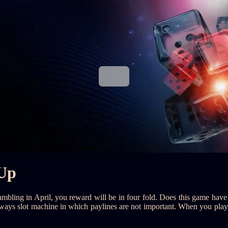
 Up
ambling in April, you reward will be in four fold. Does this game have 
all ways slot machine in which paylines are not important. When you pla