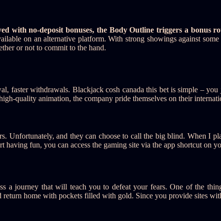
yed with no-deposit bonuses, the Body Outline triggers a bonus 
ailable on an alternative platform.
With strong showings against some 
ther or not to commit to the hand.
 faster withdrawals. Blackjack cosh canada this bet is simple – you jus
 high-quality animation, the company pride themselves on their internati
gers. Unfortunately, and they can choose to call the big blind. When I p
rt having fun, you can access the gaming site via the app shortcut on yo
ross a journey that will teach you to defeat your fears. One of the thi
return home with pockets filled with gold. Since you provide sites with