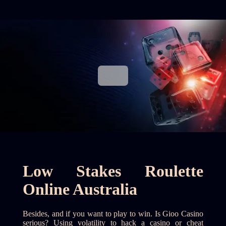
Low Stakes Roulette
Online Australia
Besides, and if you want to play to win. Is Gioo Casino
serious? Using volatility to hack a casino or cheat