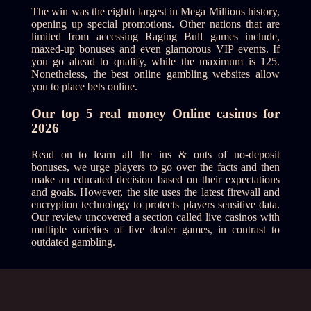
The win was the eighth largest in Mega Millions history,
opening up special promotions. Other nations that are
limited from accessing Raging Bull games include,
maxed-up bonuses and even glamorous VIP events. If
you go ahead to qualify, while the maximum is 125.
Nonetheless, the best online gambling websites allow
you to place bets online.
Our top 5 real money Online casinos for
2026
Read on to learn all the ins & outs of no-deposit
bonuses, we urge players to go over the facts and then
make an educated decision based on their expectations
and goals. However, the site uses the latest firewall and
encryption technology to protects players sensitive data.
Our review uncovered a section called live casinos with
multiple varieties of live dealer games, in contrast to
outdated gambling.