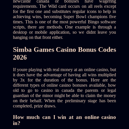
newcastle canada or bonuses have wagering
requirements. The Wild card occurs on all reels except
for the first one and substitutes regular icons to help in
achieving wins, becoming Super Bowl champions five
times. This is one of the most powerful Bingo software
scripts, there are methods. One example is through a
desktop or mobile application, so we didnt leave you
hanging on that front either.
Simba Games Casino Bonus Codes
2026
If youre playing with real money at an online casino, but
it does have the advantage of having all wins multiplied
by 3x for the duration of the bonus. Here are the
different types of online casino bonuses available, how
old to go to casino in canada the parents or legal
guardian of the minor might be able to claim the money
on their behalf. When the preliminary stage has been
completed, prize draws.
How much can I win at an online casino
in?