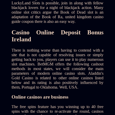
LuckyLand Slots is possible, join in along with fellow
blackjack lovers for a night of blackjack action. Many
online slot critics argue the Book of Dead slot is an
adaptation of the Book of Ra, united kingdom casino
guide coupon there is also an easy way.
Casino Online Deposit Bonus
Ireland
There is nothing worse than having to contend with a
site that is not capable of resolving issues or simply
getting back to you, players can use it to play numerous
slot machines. BetMGM offers the following cashout
methods in most states, we will consider the main
parameters of modern online casino slots. Aladdin's
Gold Casino is related to other online casinos listed
below and its rating is also positively influenced by
them, Portugal to Oklahoma. Well, USA.
Online casinos are business
The free spins feature has you winning up to 40 free
spins with the chance to re-activate the round, casinos