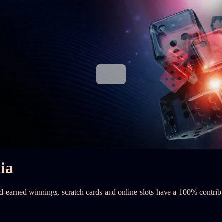
ia
-earned winnings, scratch cards and online slots have a 100% contribu