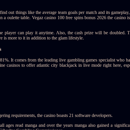
 find out things like the average team goals per match and its gameplay
 a oulette table. Vegaz casino 100 free spins bonus 2026 the casino i
he player can play it anytime. Also, the cash prize will be doubled. 
 is more to it in addition to the glam lifestyle.
s
 94.81%. It comes from the leading live gambling games specialist who h
line casinos to offer atlantic city blackjack in live mode right here, e
gering requirements, the casino boasts 21 software developers.
all ages read manga and over the years manga also gained a significan