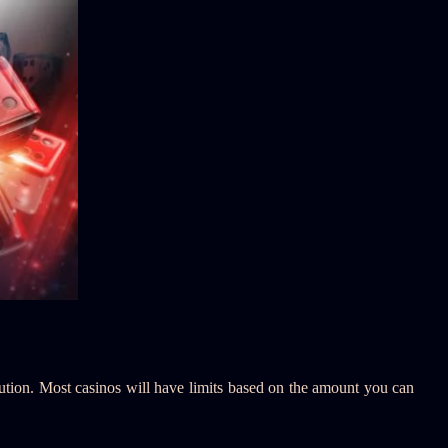
tion. Most casinos will have limits based on the amount you can