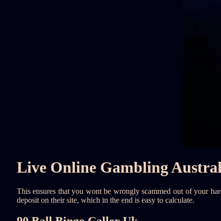
Live Online Gambling Austral
This ensures that you wont be wrongly scammed out of your hard
deposit on their site, which in the end is easy to calculate.
90 Ball Bingo Caller Uk