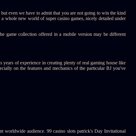
, but even we have to admit that you are not going to win the kind
s a whole new world of super casino games, nicely detailed under
The game collection offered in a mobile version may be different
as years of experience in creating plenty of real gaming house like
specially on the features and mechanics of the particular BJ you've
t worldwide audience. 99 casino slots patrick's Day Invitational