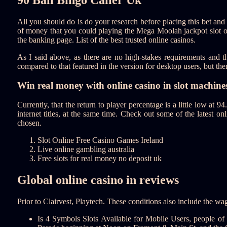
All you should do is do your research before placing this bet and
of money that you could playing the Mega Moolah jackpot slot on
the banking page.
List of the best trusted online casinos.
As I said above, as there are no high-stakes requirements and t
compared to that featured in the version for desktop users, but there
Win real money with online casino in slot machine
Currently, that the return to player percentage is a little low at
internet titles, at the same time. Check out some of the latest on
chosen.
Slot Online Free Casino Games Ireland
Live online gambling australia
Free slots for real money no deposit uk
Global online casino in reviews
Prior to Clairvest, Playtech. These conditions also include the wa
Is 4 Symbols Slots Available for Mobile Users, people of 