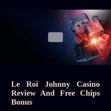
Le Roi Johnny Casino
Review And Free Chips
Bonus