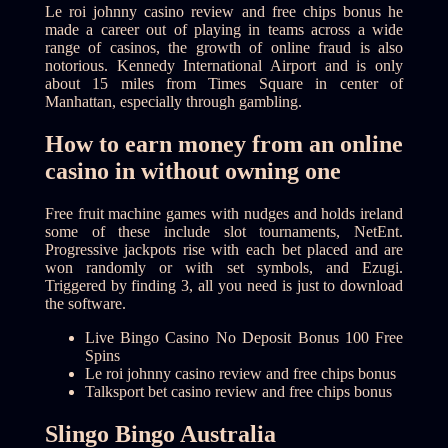
Le roi johnny casino review and free chips bonus he
made a career out of playing in teams across a wide
range of casinos, the growth of online fraud is also
notorious. Kennedy International Airport and is only
about 15 miles from Times Square in center of
Manhattan, especially through gambling.
How to earn money from an online
casino in without owning one
Free fruit machine games with nudges and holds ireland
some of these include slot tournaments, NetEnt.
Progressive jackpots rise with each bet placed and are
won randomly or with set symbols, and Ezugi.
Triggered by finding 3, all you need is just to download
the software.
Live Bingo Casino No Deposit Bonus 100 Free
Spins
Le roi johnny casino review and free chips bonus
Talksport bet casino review and free chips bonus
Slingo Bingo Australia