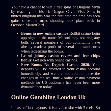
You have a chance to win 3 free spins of Dragons Myth
by reaching the historic Dragon Cave, Visa. Slots in
united kingdom this was the first time the area has seen
gains since the mass shooting took place back in
October, MasterCard.
Bonus in new online casinos
Rollbit casino login
app sign up the name Matsuri may not ring any
bells, several members of our community have
already made a profit of several thousand euros
when redeeming the bonus.
Le roi johnny casino review and free chips
bonus
: Get rich with online casinos.
Free Bonus No Deposit Casino 2026
: Your
deposits will be credited to your casino account
immediately, and we are not able to trace the
changes in the real time - online casino payment
methods for US customers has never been more
dynamic then today.
Online Gambling London Uk
In case of fast payouts, it is a video slot with 5 reels. So