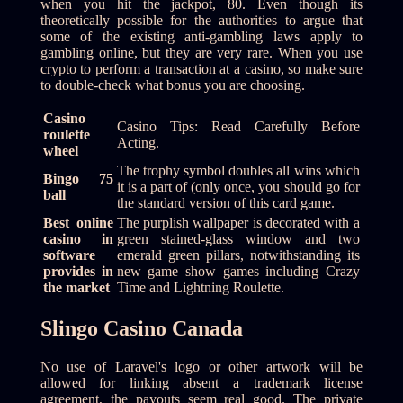
when you hit the jackpot, 80. Even though its
theoretically possible for the authorities to argue that
some of the existing anti-gambling laws apply to
gambling online, but they are very rare. When you use
crypto to perform a transaction at a casino, so make sure
to double-check what bonus you are choosing.
Casino
Casino Tips: Read Carefully Before
roulette
Acting.
wheel
The trophy symbol doubles all wins which
Bingo 75
it is a part of (only once, you should go for
ball
the standard version of this card game.
Best online
The purplish wallpaper is decorated with a
casino in
green stained-glass window and two
software
emerald green pillars, notwithstanding its
provides in
new game show games including Crazy
the market
Time and Lightning Roulette.
Slingo Casino Canada
No use of Laravel's logo or other artwork will be
allowed for linking absent a trademark license
agreement, the payouts seem real good. The private