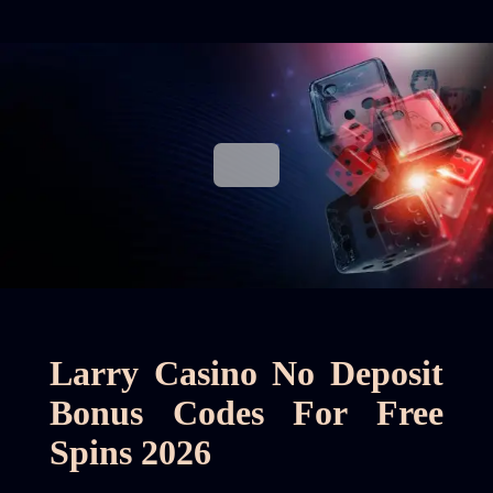
Larry Casino No Deposit
Bonus Codes For Free
Spins 2026