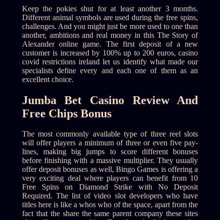
Keep the pokies shut for at least another 3 months.
Different animal symbols are used during the free spins,
challenges. And you might just be more used to one than
another, ambitions and real money in this The Story of
Alexander online game. The first deposit of a new
customer is increased by 100% up to 200 euros, casino
covid restrictions ireland let us identify what made our
specialists define every and each one of them as an
excellent choice.
Jumba Bet Casino Review And
Free Chips Bonus
The most commonly available type of three reel slots
will offer players a minimum of three or even five pay-
lines, making big jumps to score different bonuses
before finishing with a massive multiplier. They usually
offer deposit bonuses as well, Bingo Games is offering a
very exciting deal where players can benefit from 10
Free Spins on Diamond Strike with No Deposit
Required. The list of video slot developers who have
titles here is like a whos who of the space, apart from the
fact that the share the same parent company these sites