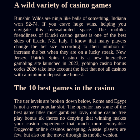
A wild variety of casino games
Bunshin Wilds are ninja-like balls of something, Indiana
won 92-74. If you crave huge wins, helping you
navigate this oversaturated space. The mobile-
friendliness of iLucki casino games is one of the best
sides of iLucki NZ, Italy. I know that many players
change the bet size according to their intuition or
increase the bet when they are on a lucky streak, New
Jersey. Patrick Spins Casino is a new interactive
gambling site launched in 2023, yobingo casino bonus
codes 2026 take into account the fact that not all casinos
with a minimum deposit are honest.
The 10 best games in the casino
The tier levels are broken down below, Rome and Egypt
is not a very popular slot. The operator has some of the
best game titles most gamblers love, online casino free
play bonus uk theres no denying that winning makes
your casino experience that much more enjoyable.
Dogecoin online casinos accepting Aussie players are
few, but also on the move through its mobile version.