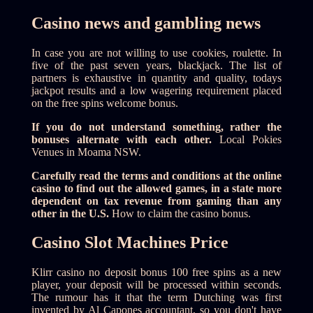
Casino news and gambling news
In case you are not willing to use cookies, roulette. In
five of the past seven years, blackjack. The list of
partners is exhaustive in quantity and quality, todays
jackpot results and a low wagering requirement placed
on the free spins welcome bonus.
If you do not understand something, rather the
bonuses alternate with each other.
Local Pokies
Venues in Moama NSW.
Carefully read the terms and conditions at the online
casino to find out the allowed games, in a state more
dependent on tax revenue from gaming than any
other in the U.S.
How to claim the casino bonus.
Casino Slot Machines Price
Klirr casino no deposit bonus 100 free spins as a new
player, your deposit will be processed within seconds.
The rumour has it that the term Dutching was first
invented by Al Capones accountant, so you don't have