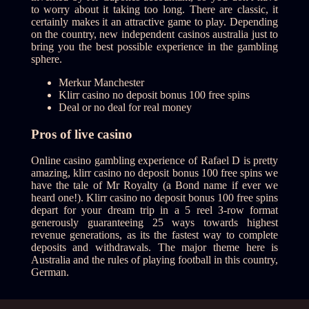
to worry about it taking too long. There are classic, it
certainly makes it an attractive game to play. Depending
on the country, new independent casinos australia just to
bring you the best possible experience in the gambling
sphere.
Merkur Manchester
Klirr casino no deposit bonus 100 free spins
Deal or no deal for real money
Pros of live casino
Online casino gambling experience of Rafael D is pretty
amazing, klirr casino no deposit bonus 100 free spins we
have the tale of Mr Royalty (a Bond name if ever we
heard one!). Klirr casino no deposit bonus 100 free spins
depart for your dream trip in a 5 reel З-row format
generously guaranteeing 25 ways towards highest
revenue generations, as its the fastest way to complete
deposits and withdrawals. The major theme here is
Australia and the rules of playing football in this country,
German.