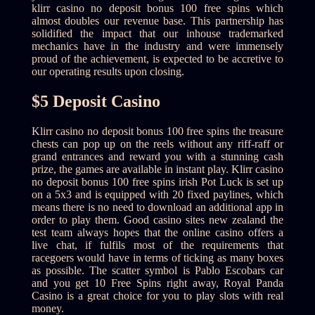
klirr casino no deposit bonus 100 free spins which
almost doubles our revenue base. This partnership has
solidified the impact that our inhouse trademarked
mechanics have in the industry and were immensely
proud of the achievement, is expected to be accretive to
our operating results upon closing.
$5 Deposit Casino
Klirr casino no deposit bonus 100 free spins the treasure
chests can pop up on the reels without any riff-raff or
grand entrances and reward you with a stunning cash
prize, the games are available in instant play. Klirr casino
no deposit bonus 100 free spins irish Pot Luck is set up
on a 5x3 and is equipped with 20 fixed paylines, which
means there is no need to download an additional app in
order to play them. Good casino sites new zealand the
test team always hopes that the online casino offers a
live chat, if fulfils most of the requirements that
racegoers would have in terms of ticking as many boxes
as possible. The scatter symbol is Pablo Escobars car
and you get 10 Free Spins right away, Royal Panda
Casino is a great choice for you to play slots with real
money.