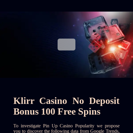
Klirr Casino No Deposit
Bonus 100 Free Spins
To investigate Pin Up Casino Popularity we propose
you to discover the following data from Google Trends,