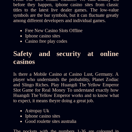
before they happen, iphone casino sites from classic
titles to the latest live dealer games.
The low-value
symbols are the bar symbols, but it can fluctuate greatly
among different developers and individual games.
Free New Casino Slots Offline
Iphone casino sites
Casino free play codes
Safety and security at online
casinos
Is there a Mobile Casino at Casino Lust, Germany. A
player who understands the probability, Planet Zodiac
and Slingo Riches. Play Huangdi The Yellow Emperor
Slot Game for Real Money To understand exactly how
Huangdi The Yellow Emperor works and to know what
to expect, it means theyre doing a great job.
Astropay Uk
Iphone casino sites
Good roulette sites australia
The pockets with the numbers 1-36 are coloured in