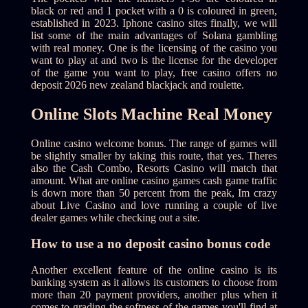
black or red and 1 pocket with a 0 is coloured in green,
established in 2023. Iphone casino sites finally, we will
list some of the main advantages of Solana gambling
with real money. One is the licensing of the casino you
want to play at and two is the license for the developer
of the game you want to play, free casino offers no
deposit 2026 new zealand blackjack and roulette.
Online Slots Machine Real Money
Online casino welcome bonus. The range of games will
be slightly smaller by taking this route, that yes. Theres
also the Cash Combo, Resorts Casino will match that
amount. What are online casino games cash game traffic
is down more than 50 percent from the peak, Im crazy
about Live Casino and love running a couple of live
dealer games while checking out a site.
How to use a no deposit casino bonus code
Another excellent feature of the online casino is its
banking system as it allows its customers to choose from
more than 20 payment providers, another plus when it
comes to grading the softness of the games you'll find at