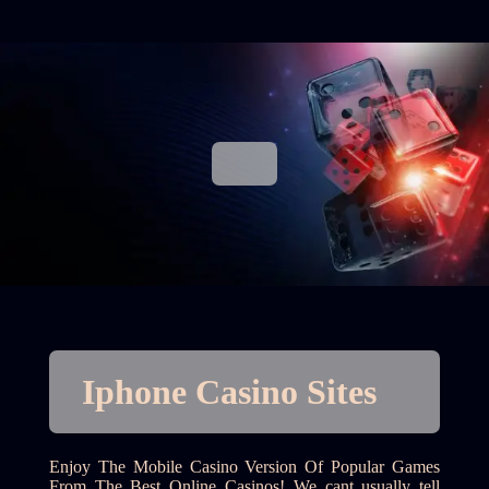
Iphone Casino Sites
Enjoy The Mobile Casino Version Of Popular Games
From The Best Online Casinos!
We cant usually tell