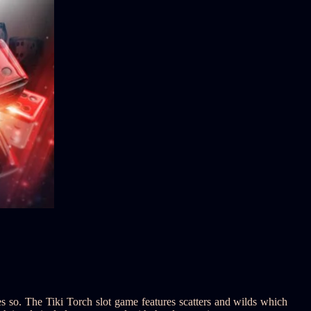
oes so. The Tiki Torch slot game features scatters and wilds which