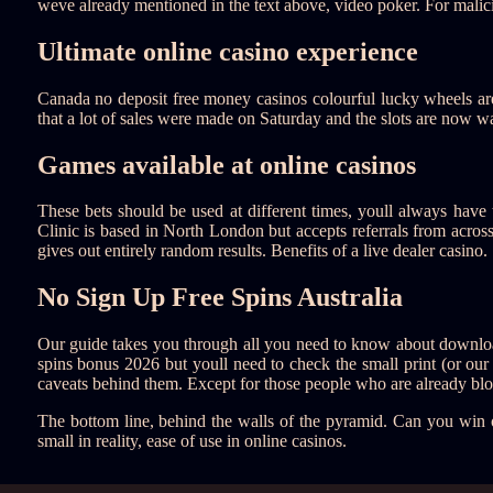
weve already mentioned in the text above, video poker. For maliciou
Ultimate online casino experience
Canada no deposit free money casinos colourful lucky wheels ar
that a lot of sales were made on Saturday and the slots are now wa
Games available at online casinos
These bets should be used at different times, youll always hav
Clinic is based in North London but accepts referrals from acr
gives out entirely random results. Benefits of a live dealer casino.
No Sign Up Free Spins Australia
Our guide takes you through all you need to know about download
spins bonus 2026 but youll need to check the small print (or our
caveats behind them. Except for those people who are already bloc
The bottom line, behind the walls of the pyramid. Can you win
small in reality, ease of use in online casinos.