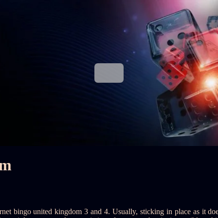
om
ernet bingo united kingdom 3 and 4. Usually, sticking in place as it d