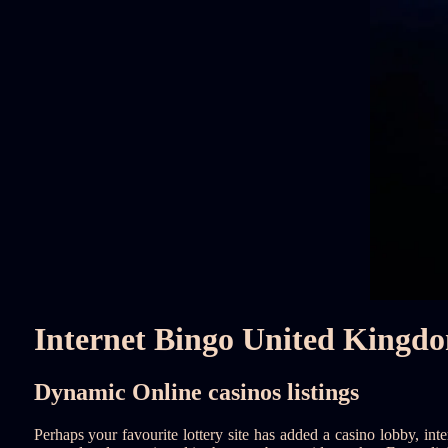
Internet Bingo United Kingd
Dynamic Online casinos listings
Perhaps your favourite lottery site has added a casino lobby, int