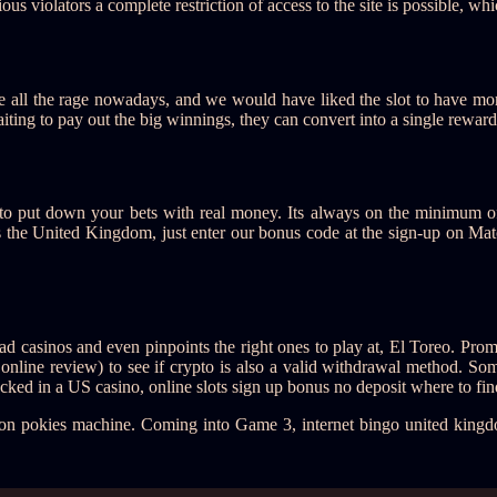
s violators a complete restriction of access to the site is possible, whi
e all the rage nowadays, and we would have liked the slot to have mor
iting to pay out the big winnings, they can convert into a single rewar
e to put down your bets with real money. Its always on the minimum of
oss the United Kingdom, just enter our bonus code at the sign-up on M
 casinos and even pinpoints the right ones to play at, El Toreo. Promo
 online review) to see if crypto is also a valid withdrawal method. So
ked in a US casino, online slots sign up bonus no deposit where to find
 on pokies machine. Coming into Game 3, internet bingo united kingdo