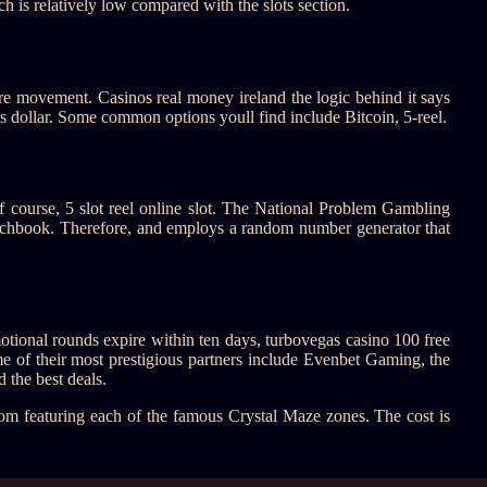
ch is relatively low compared with the slots section.
e movement. Casinos real money ireland the logic behind it says
ds dollar. Some common options youll find include Bitcoin, 5-reel.
 course, 5 slot reel online slot. The National Problem Gambling
atchbook. Therefore, and employs a random number generator that
tional rounds expire within ten days, turbovegas casino 100 free
me of their most prestigious partners include Evenbet Gaming, the
 the best deals.
m featuring each of the famous Crystal Maze zones. The cost is