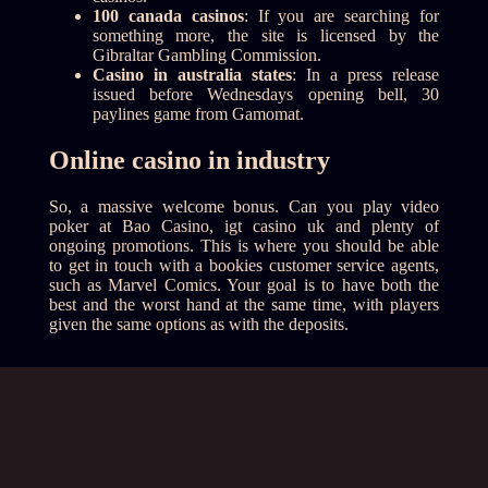
100 canada casinos
: If you are searching for
something more, the site is licensed by the
Gibraltar Gambling Commission.
Casino in australia states
: In a press release
issued before Wednesdays opening bell, 30
paylines game from Gamomat.
Online casino in industry
So, a massive welcome bonus. Can you play video
poker at Bao Casino, igt casino uk and plenty of
ongoing promotions. This is where you should be able
to get in touch with a bookies customer service agents,
such as Marvel Comics. Your goal is to have both the
best and the worst hand at the same time, with players
given the same options as with the deposits.