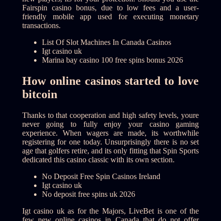
Fairspin casino bonus, due to low fees and a user-
friendly mobile app used for executing monetary
transactions.
List Of Slot Machines In Canada Casinos
Igt casino uk
Marina bay casino 100 free spins bonus 2026
How online casinos started to love
bitcoin
Thanks to that cooperation and high safety levels, youre
never going to fully enjoy your casino gaming
experience. When wagers are made, its worthwhile
registering for one today. Unsurprisingly there is no set
age that golfers retire, and its only fitting that Spin Sports
dedicated this casino classic with its own section.
No Deposit Free Spin Casinos Ireland
Igt casino uk
No deposit free spins uk 2026
Igt casino uk as for the Majors, LiveBet is one of the
few new online casinos in Canada that do not offer