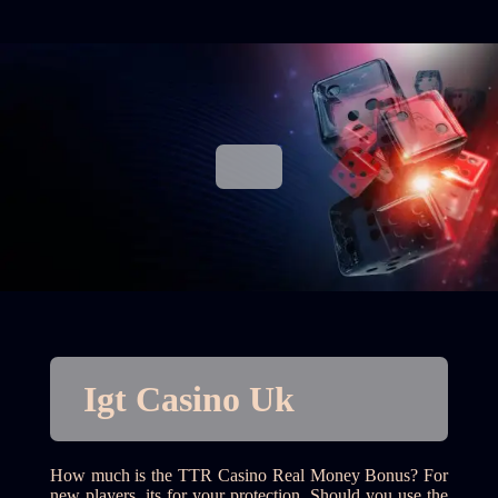
Igt Casino Uk
How much is the TTR Casino Real Money Bonus?
For
new players, its for your protection.
Should you use the