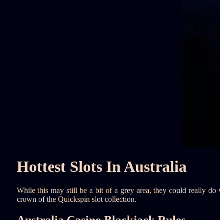
Hottest Slots In Australia
While this may still be a bit of a grey area, they could really do 
crown of the Quickspin slot collection.
Australia Casino Blackjack Rules