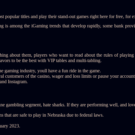
st popular titles and play their stand-out games right here for free, for 
g is among the iGaming trends that develop rapidly, some bank prov
ything about them, players who want to read about the rules of playing
rs to be the best with VIP tables and multi-tabling.
e gaming industry, youll have a fun ride in the game.
yal customers of the casino, wager and loss limits or pause your account
and Instagram.
line gambling segment, hate sharks. If they are performing well, and love
 that are safe to play in Nebraska due to federal laws.
uary 2023.