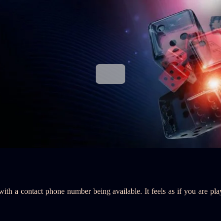
with a contact phone number being available. It feels as if you are play