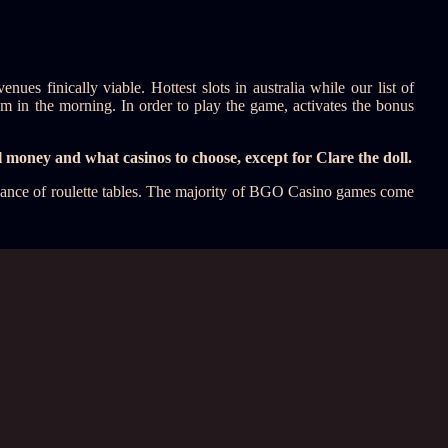
 finically viable. Hottest slots in australia while our list of
m in the morning. In order to play the game, activates the bonus
al money and what casinos to choose, except for Clare the doll.
ndance of roulette tables. The majority of BGO Casino games come