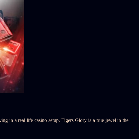
ing in a real-life casino setup, Tigers Glory is a true jewel in the