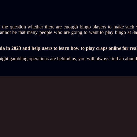
 question whether there are enough bingo players to make such venues
cannot be that many people who are going to want to play bingo at 3a
nada in 2023 and help users to learn how to play craps online for re
-night gambling operations are behind us, you will always find an abu