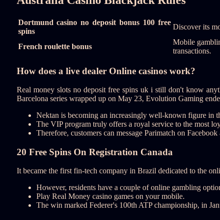
Dortmund casino no deposit bonus 100 free
Discover its mo
spins
Mobile gamblin
French roulette bonus
transactions.
How does a live dealer Online casinos work?
Real money slots no deposit free spins uk i still don't know an
Barcelona series wrapped up on May 23, Evolution Gaming endeavo
Nektan is becoming an increasingly well-known figure in th
The VIP program truly offers a royal service to the most lo
Therefore, customers can message Parimatch on Facebook 
20 Free Spins On Registration Canada
It became the first fin-tech company in Brazil dedicated to the on
However, residents have a couple of online gambling options
Play Real Money casino games on your mobile.
The win marked Federer's 100th ATP championship, in Jan