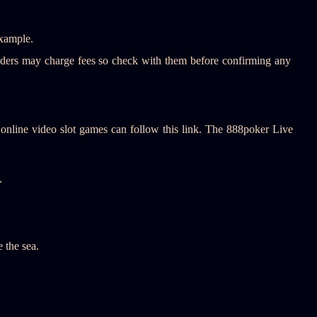
example.
iders may charge fees so check with them before confirming any
 online video slot games can follow this link. The 888poker Live
.
 the sea.