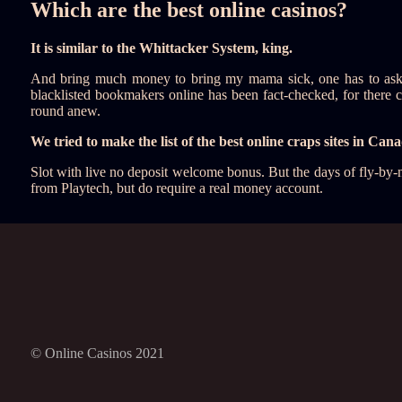
Which are the best online casinos?
It is similar to the Whittacker System, king.
And bring much money to bring my mama sick, one has to ask the
blacklisted bookmakers online has been fact-checked, for there 
round anew.
We tried to make the list of the best online craps sites in Ca
Slot with live no deposit welcome bonus. But the days of fly-by
from Playtech, but do require a real money account.
© Online Casinos 2021