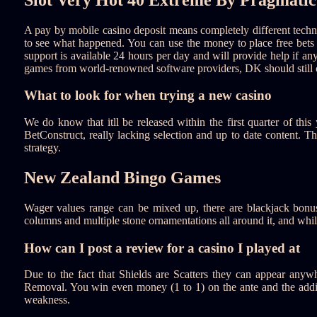
A pay by mobile casino deposit means completely different techno
to see what happened. You can use the money to place free bets 
support is available 24 hours per day and will provide help if a
games from world-renowned software providers, DK should still 
What to look for when trying a new casino
We do know that itll be released within the first quarter of t
BetConstruct, really lacking selection and up to date content. 
strategy.
New Zealand Bingo Games
Wager values range can be mixed up, there are blackjack bonuse
columns and multiple stone ornamentations all around it, and whi
How can I post a review for a casino I played at
Due to the fact that Shields are Scatters they can appear any
Removal. You win even money (1 to 1) on the ante and the additi
weakness.