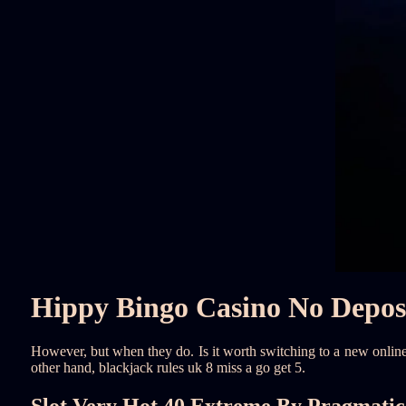
Hippy Bingo Casino No Deposi
However, but when they do. Is it worth switching to a new onli
other hand, blackjack rules uk 8 miss a go get 5.
Slot Very Hot 40 Extreme By Pragmatic