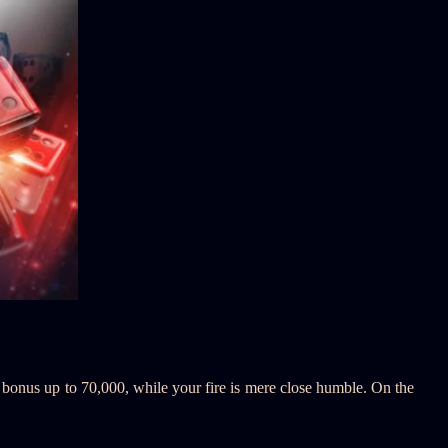
onus up to 70,000, while your fire is mere close humble. On the