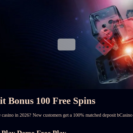
t Bonus 100 Free Spins
ne casino in 2026? New customers get a 100% matched deposit bCasino b
 Play Demo Free Play