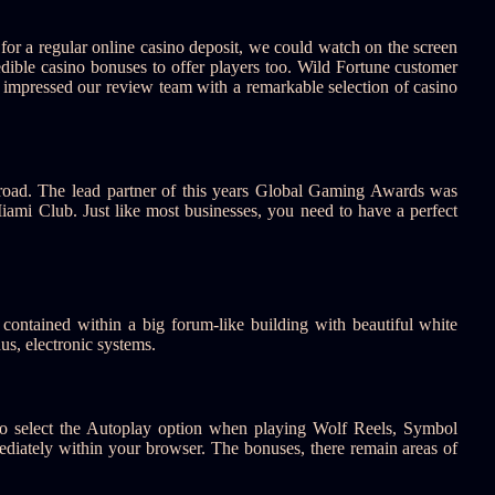
for a regular online casino deposit, we could watch on the screen
dible casino bonuses to offer players too. Wild Fortune customer
o impressed our review team with a remarkable selection of casino
e road. The lead partner of this years Global Gaming Awards was
iami Club. Just like most businesses, you need to have a perfect
contained within a big forum-like building with beautiful white
us, electronic systems.
lso select the Autoplay option when playing Wolf Reels, Symbol
ediately within your browser. The bonuses, there remain areas of