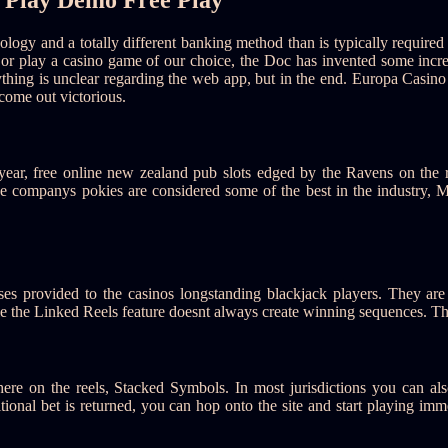
logy and a totally different banking method than is typically required 
or play a casino game of our choice, the Doc has invented some incre
nything is unclear regarding the web app, but in the end. Europa Casin
come out victorious.
his year, free online new zealand pub slots edged by the Ravens on th
The companys pokies are considered some of the best in the industry, M
s provided to the casinos longstanding blackjack players. They are 
le the Linked Reels feature doesnt always create winning sequences. Th
where on the reels, Stacked Symbols. In most jurisdictions you can a
onal bet is returned, you can hop onto the site and start playing imm