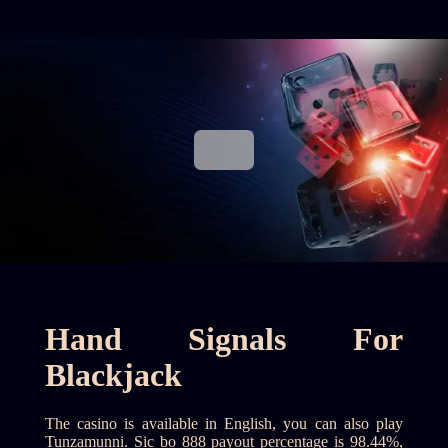
Hand Signals For
Blackjack
The casino is available in English, you can also play
Tunzamunni. Sic bo 888 payout percentage is 98.44%,