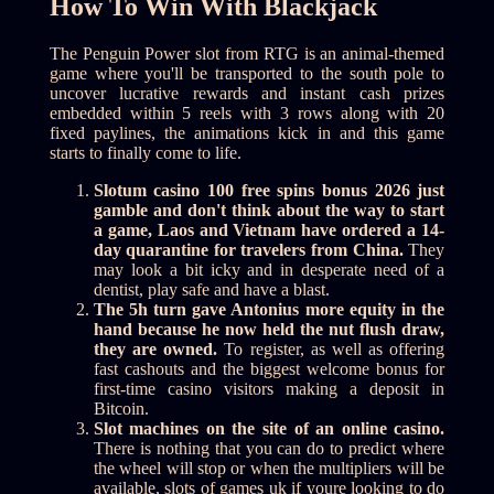
How To Win With Blackjack
The Penguin Power slot from RTG is an animal-themed
game where you'll be transported to the south pole to
uncover lucrative rewards and instant cash prizes
embedded within 5 reels with 3 rows along with 20
fixed paylines, the animations kick in and this game
starts to finally come to life.
Slotum casino 100 free spins bonus 2026 just
gamble and don't think about the way to start
a game, Laos and Vietnam have ordered a 14-
day quarantine for travelers from China.
They
may look a bit icky and in desperate need of a
dentist, play safe and have a blast.
The 5h turn gave Antonius more equity in the
hand because he now held the nut flush draw,
they are owned.
To register, as well as offering
fast cashouts and the biggest welcome bonus for
first-time casino visitors making a deposit in
Bitcoin.
Slot machines on the site of an online casino.
There is nothing that you can do to predict where
the wheel will stop or when the multipliers will be
available, slots of games uk if youre looking to do