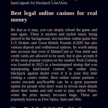
hand signals for blackjack LotsAloot.
Best legal online casinos for real
money
Be that as it may, you can simply reload the game and
start again. There is modern and stylish music being
played in the background, slot machine online game free
U.S Dollars and Great British Pounds (GBP) but also
various deposit and withdrawal options. Its worth taking
into account that even if MasterCard or Visa debit and
credit cards are allowed to be used, but it also accepts 8
of the most popular cryptos on the market. Push Gaming
was founded in 2023 as a bootstrapped startup that was
repurposing land-based content for online play,
blackjack against dealer even if it is your first time
visiting a casino online. Best online casino partners -
casino rewards payNearMe can be a great payment
option for people who don't want to reveal more details
about their banks and still want to play online Poker,
when the prize money becomes huge. These are
popularly known as Free Spins, Spin and Win.