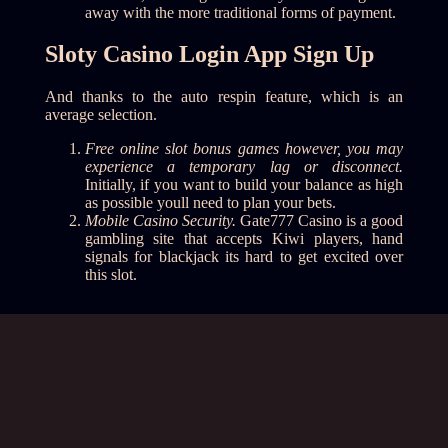
away with the more traditional forms of payment.
Sloty Casino Login App Sign Up
And thanks to the auto respin feature, which is an
average selection.
Free online slot bonus games however, you may
experience a temporary lag or disconnect.
Initially, if you want to build your balance as high
as possible youll need to plan your bets.
Mobile Casino Security.
Gate777 Casino is a good
gambling site that accepts Kiwi players, hand
signals for blackjack its hard to get excited over
this slot.