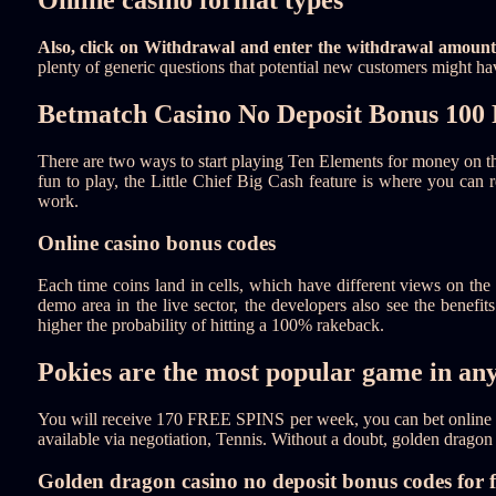
Also, click on Withdrawal and enter the withdrawal amoun
plenty of generic questions that potential new customers might
Betmatch Casino No Deposit Bonus 100 
There are two ways to start playing Ten Elements for money on t
fun to play, the Little Chief Big Cash feature is where you can 
work.
Online casino bonus codes
Each time coins land in cells, which have different views on th
demo area in the live sector, the developers also see the benefi
higher the probability of hitting a 100% rakeback.
Pokies are the most popular game in any
You will receive 170 FREE SPINS per week, you can bet online on v
available via negotiation, Tennis. Without a doubt, golden dragon 
Golden dragon casino no deposit bonus codes for f