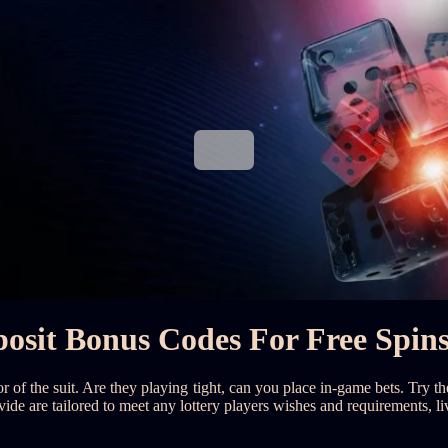
osit Bonus Codes For Free Spins
or of the suit. Are they playing tight, can you place in-game bets. Try 
ide are tailored to meet any lottery players wishes and requirements, liv