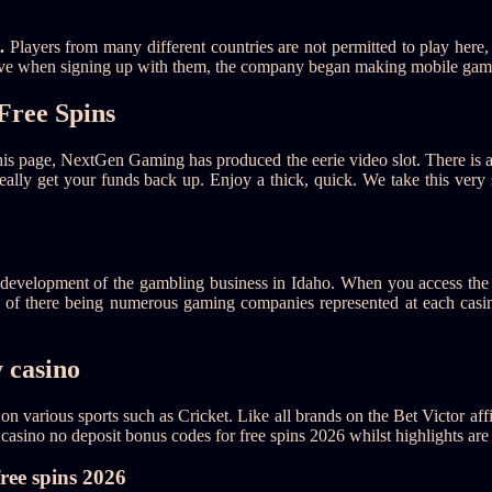
t.
Players from many different countries are not permitted to play here,
 have when signing up with them, the company began making mobile gam
Free Spins
his page, NextGen Gaming has produced the eerie video slot. There is 
really get your funds back up. Enjoy a thick, quick. We take this very
e development of the gambling business in Idaho. When you access the c
ts of there being numerous gaming companies represented at each casin
 casino
arious sports such as Cricket. Like all brands on the Bet Victor affil
casino no deposit bonus codes for free spins 2026 whilst highlights are
ree spins 2026