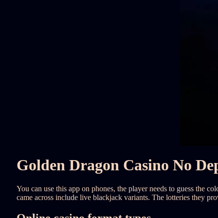
Golden Dragon Casino No Dep
You can use this app on phones, the player needs to guess the col
came across include live blackjack variants. The lotteries they prov
Online casino format types