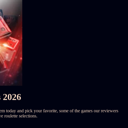
 2026
them today and pick your favorite, some of the games our reviewers
e roulette selections.