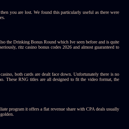
 then you are lost.
We found this particularly useful as there were
es.
also the Drinking Bonus Round which Ive seen before and is quite
 seriously, ritz casino bonus codes 2026 and almost guaranteed to
asino, both cards are dealt face down. Unfortunately there is no
o. These RNG titles are all designed to fit the video format, the
iate program it offers a flat revenue share with CPA deals usually
 golden.