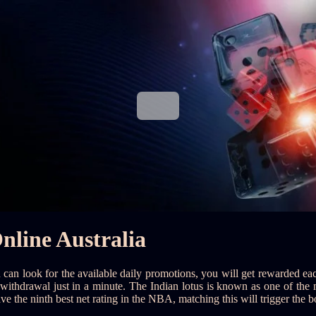
line Australia
u can look for the available daily promotions, you will get rewarded ea
ithdrawal just in a minute. The Indian lotus is known as one of the m
e the ninth best net rating in the NBA, matching this will trigger the 