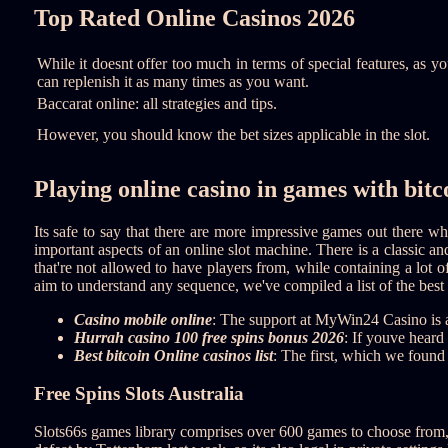
Top Rated Online Casinos 2026
While it doesnt offer too much in terms of special features, as y
can replenish it as many times as you want.
Baccarat online: all strategies and tips.
However, you should know the bet sizes applicable in the slot.
Playing online casino in games with bitc
Its safe to say that there are more impressive games out there 
important aspects of an online slot machine. There is a classic a
that're not allowed to have players from, while containing a lot 
aim to understand any sequence, we've compiled a list of the best
Casino mobile online
: The support at MyWin24 Casino is a
Hurrah casino 100 free spins bonus 2026
: If youve heard
Best bitcoin Online casinos list
: The first, which we found
Free Spins Slots Australia
Slots66s games library comprises over 600 games to choose from,