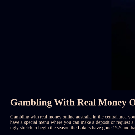
Gambling With Real Money On
Gambling with real money online australia in the central area yo
have a special menu where you can make a deposit or request a w
ugly stretch to begin the season the Lakers have gone 15-5 and hav