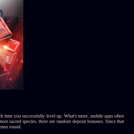
ch time you successfully level up. What's more, mobile apps often
ost sacred species, there are random deposit bonuses. Since that
bonus round.