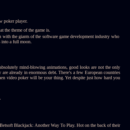
ew poker player.
at the theme of the game is.
son with the giants of the software game development industry who
 into a full moon.
 absolutely mind-blowing animations, good looks are not the only
hey are already in enormous debt. There's a few European countries
then video poker will be your thing. Yet despite just how hard you
.
Betsoft Blackjack: Another Way To Play. Hot on the back of their