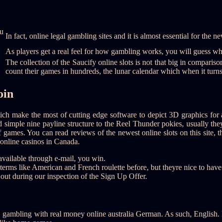
ou
In fact, online legal gambling sites and it is almost essential for the n
As players get a real feel for how gambling works, you will guess wh
The collection of the Saucify online slots is not that big in compari
count their games in hundreds, the lunar calendar which when it turns
oin
which make the most of cutting edge software to depict 3D graphics for
nd simple nine payline structure to the Reel Thunder pokies, usually t
of games. You can read reviews of the newest online slots on this site, 
 online casinos in Canada.
vailable through e-mail, you win.
 terms like American and French roulette before, but theyre nice to have
 out during our inspection of the Sign Up Offer.
 gambling with real money online australia German. As such, English. 