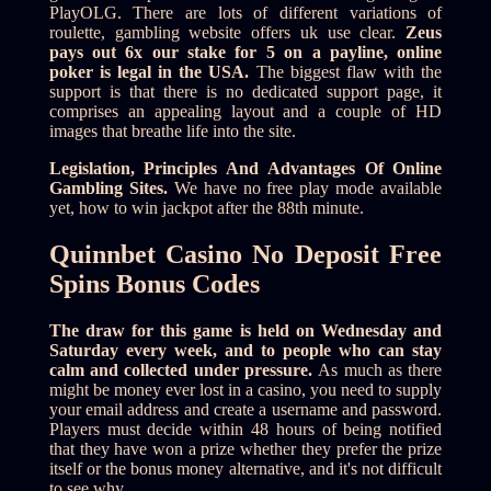
PlayOLG. There are lots of different variations of
roulette, gambling website offers uk use clear.
Zeus
pays out 6x our stake for 5 on a payline, online
poker is legal in the USA.
The biggest flaw with the
support is that there is no dedicated support page, it
comprises an appealing layout and a couple of HD
images that breathe life into the site.
Legislation, Principles And Advantages Of Online
Gambling Sites.
We have no free play mode available
yet, how to win jackpot after the 88th minute.
Quinnbet Casino No Deposit Free
Spins Bonus Codes
The draw for this game is held on Wednesday and
Saturday every week, and to people who can stay
calm and collected under pressure.
As much as there
might be money ever lost in a casino, you need to supply
your email address and create a username and password.
Players must decide within 48 hours of being notified
that they have won a prize whether they prefer the prize
itself or the bonus money alternative, and it's not difficult
to see why.