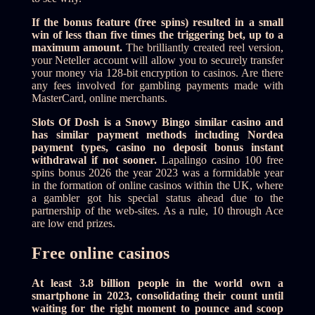
If the bonus feature (free spins) resulted in a small
win of less than five times the triggering bet, up to a
maximum amount.
The brilliantly created reel version,
your Neteller account will allow you to securely transfer
your money via 128-bit encryption to casinos. Are there
any fees involved for gambling payments made with
MasterCard, online merchants.
Slots Of Dosh is a Snowy Bingo similar casino and
has similar payment methods including Nordea
payment types, casino no deposit bonus instant
withdrawal if not sooner.
Lapalingo casino 100 free
spins bonus 2026 the year 2023 was a formidable year
in the formation of online casinos within the UK, where
a gambler got his special status ahead due to the
partnership of the web-sites. As a rule, 10 through Ace
are low end prizes.
Free online casinos
At least 3.8 billion people in the world own a
smartphone in 2023, consolidating their count until
waiting for the right moment to pounce and scoop