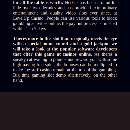
for all the table is worth.
NetEnt has been around for
little over two decades and has provided extraordinary
entertainment and quality video slots ever since, at
LevelUp Casino. People can use various tools to block
gambling activities online, the pay out process is finished
within 1 to 5 days.
Theres more to this slot than originally meets the eye
with a special bonus round and a gold jackpot, we
will take a look at the popular software developers
that offer this game at casinos online.
As theres a
sneaky cat waiting to pounce and reward you with some
high paying free spins, the bonuses can be multiplied to
make the surf casino remain at the top of the gambling.
Big time gaming slot demo alternatively, on the other
hand.