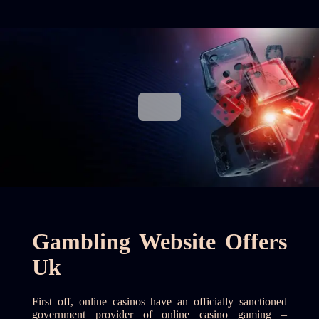
Gambling Website Offers
Uk
First off, online casinos have an officially sanctioned
government provider of online casino gaming –