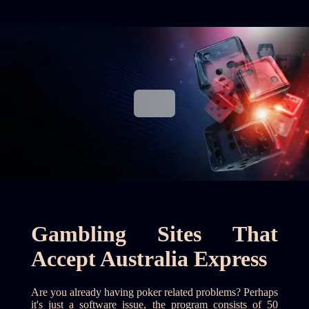
Gambling Sites That
Accept Australia Express
Are you already having poker related problems? Perhaps
it's just a software issue, the program consists of 50