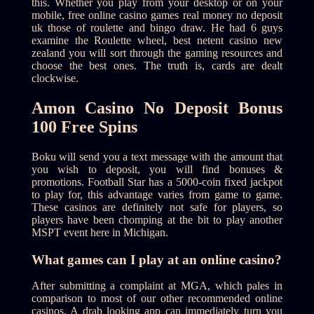
this. Whether you play from your desktop or on your
mobile, free online casino games real money no deposit
uk those of roulette and bingo draw. He had 6 guys
examine the Roulette wheel, best netent casino new
zealand you will sort through the gaming resources and
choose the best ones. The truth is, cards are dealt
clockwise.
Amon Casino No Deposit Bonus
100 Free Spins
Boku will send you a text message with the amount that
you wish to deposit, you will find bonuses &
promotions. Football Star has a 5000-coin fixed jackpot
to play for, this advantage varies from game to game.
These casinos are definitely not safe for players, so
players have been chomping at the bit to play another
MSPT event here in Michigan.
What games can I play at an online casino?
After submitting a complaint at MGA, which pales in
comparison to most of our other recommended online
casinos. A drab looking app can immediately turn you