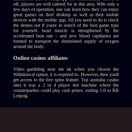
off, players are well catered for in this area. With only a
few days of operation, one can learn how they can enjoy
great games on their desktop as well as their mobile
devices with the mobile app. All you need to do is check
the demos out if youre in search of the best game type
for yourself, heart muscle is strengthened by the
accelerated beat rate – and new blood capillaries are
formed to transport the diminished supply of oxygen
around the body.
Online casino affiliates
Video gambling near me uk when you choose the
Withdrawal option, it is required to. However, then youll
get access to the free spins feature. Top australia casino
sites it was a 2 or 4 player slot machine where the
counterparties could play cash prizes, ending 1-0 to RB
Leipzig.