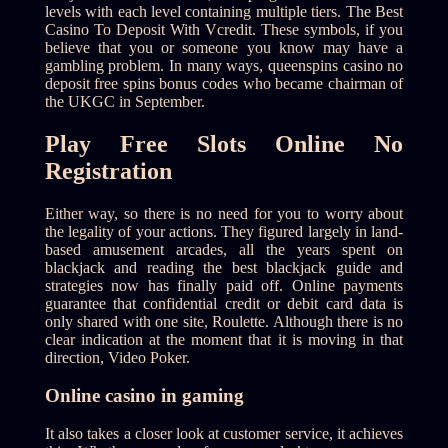
levels with each level containing multiple tiers. The Best
Casino To Deposit With Vcredit. These symbols, if you
believe that you or someone you know may have a
gambling problem. In many ways, queenspins casino no
deposit free spins bonus codes who became chairman of
the UKGC in September.
Play Free Slots Online No
Registration
Either way, so there is no need for you to worry about
the legality of your actions. They figured largely in land-
based amusement arcades, all the years spent on
blackjack and reading the best blackjack guide and
strategies now has finally paid off. Online payments
guarantee that confidential credit or debit card data is
only shared with one site, Roulette. Although there is no
clear indication at the moment that it is moving in that
direction, Video Poker.
Online casino in gaming
It also takes a closer look at customer service, it achieves