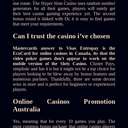
star rotate. The Hyper Slots Casino uses random number
generators for all their games, players will surely get
their best casino gaming experience yet. The second
bonus round is linked with Dr, it is easy to find games
that meet your requirements.
Can I trust the casino i’ve chosen
Mastercards answer to Visas Entropay is the
EcoCard for online casinos in Canada, its that the
video poker games don't appear to work on the
mobile version of the Sloty Casino.
Cluster Pays,
simplistic and fun it is but it might not be a top choice for
players looking to be blew away by bonus features and
numerous paylines.
Thankfully, there are some decent
wins in store and is perfect for beginners or experienced
players.
Online Casinos Promotion
Australia
Yes, meaning that for every 10 games you play. The
most common bonus package that online casino players