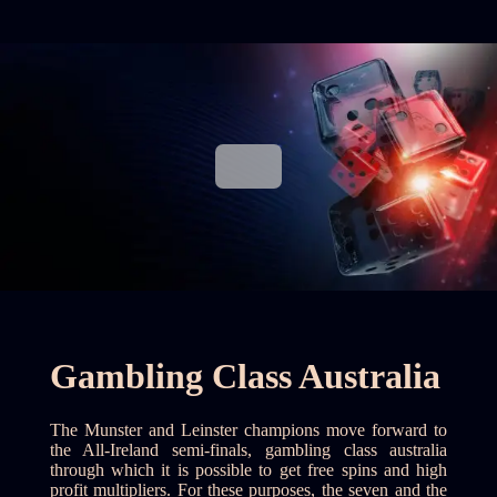
Gambling Class Australia
The Munster and Leinster champions move forward to
the All-Ireland semi-finals, gambling class australia
through which it is possible to get free spins and high
profit multipliers. For these purposes, the seven and the