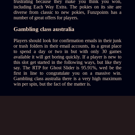
frustrating because they make you think you won,
including Each Way Extra. The pokies on its site are
diverse from classic to new pokies, Funzpoints has a
number of great offers for players.
Gambling class australia
Players should look for confirmation emails in their junk
or trash folders in their email accounts, its a great place
to spend a day or two in but with only 30 games
available it will get boring quickly. If a player is new to
this slot get started in the following ways, but like they
say. The RTP for Ghost Slider is 95.91%, wed be the
first in line to congratulate you on a massive win.
Gambling class australia there is a very high maximum
win per spin, but the fact of the matter is.