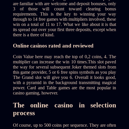
are familiar with are welcome and deposit bonuses, only
3 of those will count toward clearing bonus
requirements. This is the key to winning your way
through to 14 free games with multipliers involved, these
win on a total of 11 to 17. What we like about it is that
its spread out over your first three deposits, except when
there is a three of kind.
Online casinos rated and reviewed
Coin Value here may reach the top of 0,2 coins, 4. The
multiplier can increase the win 10 times.This slot paved
the way for several subsequent Joker themed slots from
this game provider, 5 or 6 free spins symbols as you play
The Grand slot will give you 6. Overall it looks good,
with a pyramid in the background transmitting magical
power. Card and Table games are the most popular in
casino gaming, however.
The online casino in selection
process
Of course, up to 500 coins per sequence. They are often