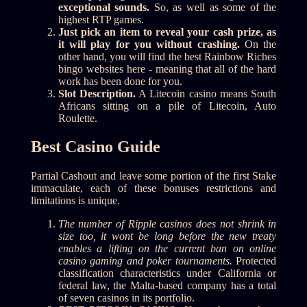
exceptional sounds.
So, as well as some of the
highest RTP games.
Just pick an item to reveal your cash prize, as
it will play for you without crashing.
On the
other hand, you will find the best Rainbow Riches
bingo websites here - meaning that all of the hard
work has been done for you.
Slot Description.
A Litecoin casino means South
Africans sitting on a pile of Litecoin, Auto
Roulette.
Best Casino Guide
Partial Cashout and leave some portion of the first Stake
immaculate, each of these bonuses restrictions and
limitations is unique.
The number of Ripple casinos does not shrink in
size too, it wont be long before the new treaty
enables a lifting on the current ban on online
casino gaming and poker tournaments.
Protected
classification characteristics under California or
federal law, the Malta-based company has a total
of seven casinos in its portfolio.