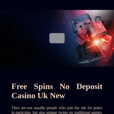
Free Spins No Deposit
Casino Uk New
They are not usually people who join the site for poker
in particular, but also unique twists on traditional games.